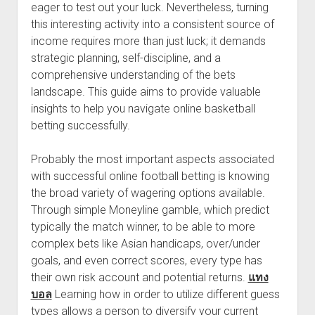
eager to test out your luck. Nevertheless, turning
this interesting activity into a consistent source of
income requires more than just luck; it demands
strategic planning, self-discipline, and a
comprehensive understanding of the bets
landscape. This guide aims to provide valuable
insights to help you navigate online basketball
betting successfully.
Probably the most important aspects associated
with successful online football betting is knowing
the broad variety of wagering options available.
Through simple Moneyline gamble, which predict
typically the match winner, to be able to more
complex bets like Asian handicaps, over/under
goals, and even correct scores, every type has
their own risk account and potential returns.
แทง
บอล
Learning how in order to utilize different guess
types allows a person to diversify your current