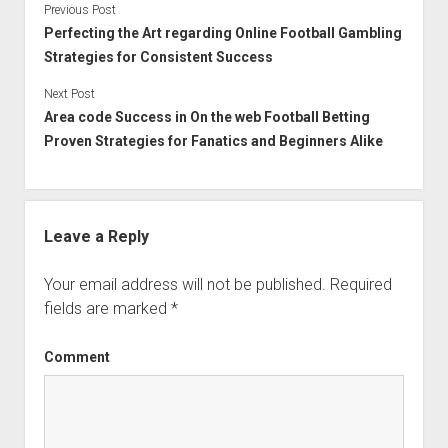
Previous Post
Perfecting the Art regarding Online Football Gambling
Strategies for Consistent Success
Next Post
Area code Success in On the web Football Betting
Proven Strategies for Fanatics and Beginners Alike
Leave a Reply
Your email address will not be published.
Required
fields are marked
*
Comment