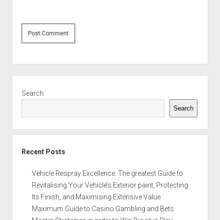
Sidebar
Search
Search
Recent Posts
Vehicle Respray Excellence: The greatest Guide to
Revitalising Your Vehicle’s Exterior paint, Protecting
Its Finish, and Maximising Extensive Value
Maximum Guide to Casino Gambling and Bets