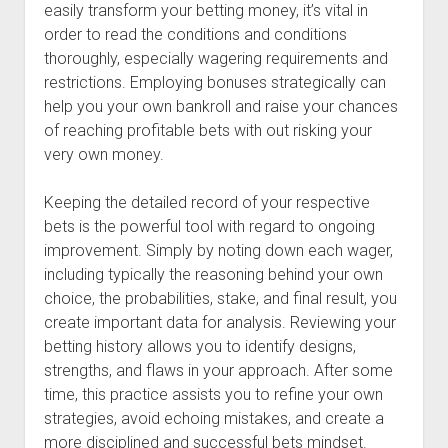
easily transform your betting money, it’s vital in
order to read the conditions and conditions
thoroughly, especially wagering requirements and
restrictions. Employing bonuses strategically can
help you your own bankroll and raise your chances
of reaching profitable bets with out risking your
very own money.
Keeping the detailed record of your respective
bets is the powerful tool with regard to ongoing
improvement. Simply by noting down each wager,
including typically the reasoning behind your own
choice, the probabilities, stake, and final result, you
create important data for analysis. Reviewing your
betting history allows you to identify designs,
strengths, and flaws in your approach. After some
time, this practice assists you to refine your own
strategies, avoid echoing mistakes, and create a
more disciplined and successful bets mindset.