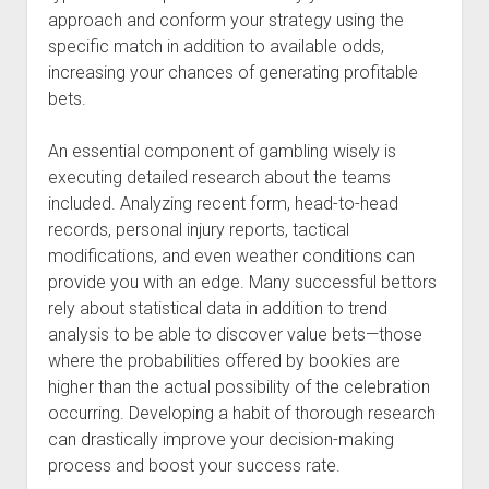
approach and conform your strategy using the
specific match in addition to available odds,
increasing your chances of generating profitable
bets.
An essential component of gambling wisely is
executing detailed research about the teams
included. Analyzing recent form, head-to-head
records, personal injury reports, tactical
modifications, and even weather conditions can
provide you with an edge. Many successful bettors
rely about statistical data in addition to trend
analysis to be able to discover value bets—those
where the probabilities offered by bookies are
higher than the actual possibility of the celebration
occurring. Developing a habit of thorough research
can drastically improve your decision-making
process and boost your success rate.