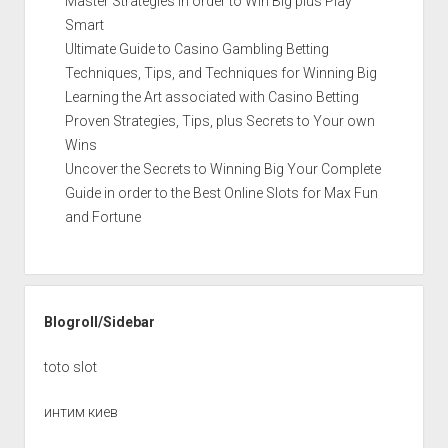
Master Strategies in order to Win Big plus Play
Smart
Ultimate Guide to Casino Gambling Betting
Techniques, Tips, and Techniques for Winning Big
Learning the Art associated with Casino Betting
Proven Strategies, Tips, plus Secrets to Your own
Wins
Uncover the Secrets to Winning Big Your Complete
Guide in order to the Best Online Slots for Max Fun
and Fortune
Blogroll/Sidebar
toto slot
интим киев