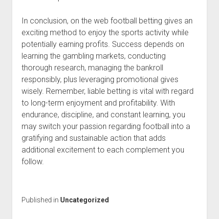
In conclusion, on the web football betting gives an
exciting method to enjoy the sports activity while
potentially earning profits. Success depends on
learning the gambling markets, conducting
thorough research, managing the bankroll
responsibly, plus leveraging promotional gives
wisely. Remember, liable betting is vital with regard
to long-term enjoyment and profitability. With
endurance, discipline, and constant learning, you
may switch your passion regarding football into a
gratifying and sustainable action that adds
additional excitement to each complement you
follow.
Published in
Uncategorized