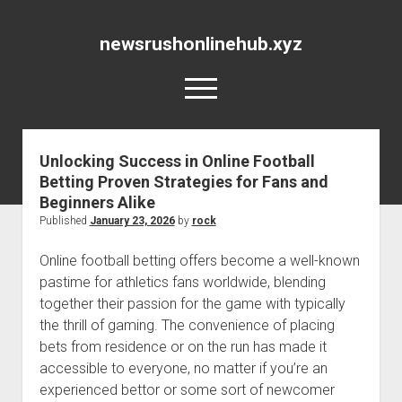
newsrushonlinehub.xyz
open
menu
Unlocking Success in Online Football
Betting Proven Strategies for Fans and
Beginners Alike
Published
January 23, 2026
by
rock
Online football betting offers become a well-known
pastime for athletics fans worldwide, blending
together their passion for the game with typically
the thrill of gaming. The convenience of placing
bets from residence or on the run has made it
accessible to everyone, no matter if you’re an
experienced bettor or some sort of newcomer