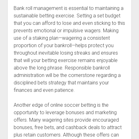
Bank roll management is essential to maintaining a
sustainable betting exercise. Setting a set budget
that you can afford to lose and even sticking to this
prevents emotional or impulsive wagers. Making
use of a staking plan—wagering a consistent
proportion of your bankroll—helps protect you
throughout inevitable losing streaks and ensures
that will your betting exercise remains enjoyable
above the long phrase. Responsible bankroll
administration will be the cornerstone regarding a
disciplined bets strategy that maintains your
finances and even patience.
Another edge of online soccer betting is the
opportunity to leverage bonuses and marketing
offers. Many wagering sites provide encouraged
bonuses, free bets, and cashback deals to attract
plus retain customers. Although these offers can