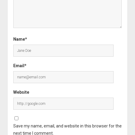
Name*
Email*
Website
Save my name, email, and website in this browser for the
next time I comment.