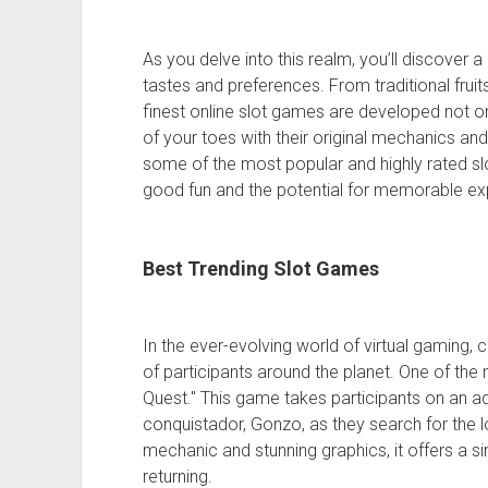
As you delve into this realm, you’ll discover a
tastes and preferences. From traditional fruit
finest online slot games are developed not onl
of your toes with their original mechanics an
some of the most popular and highly rated sl
good fun and the potential for memorable ex
Best Trending Slot Games
In the ever-evolving world of virtual gaming, c
of participants around the planet. One of the 
Quest." This game takes participants on an 
conquistador, Gonzo, as they search for the lo
mechanic and stunning graphics, it offers a si
returning.