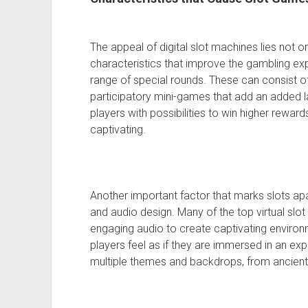
The appeal of digital slot machines lies not onl
characteristics that improve the gambling ex
range of special rounds. These can consist o
participatory mini-games that add an added l
players with possibilities to win higher rewa
captivating.
Another important factor that marks slots apart
and audio design. Many of the top virtual slo
engaging audio to create captivating environm
players feel as if they are immersed in an ex
multiple themes and backdrops, from ancient c