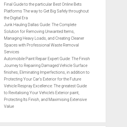
Final Guide to the particular Best Online Bets
Platforms The way to Get Big Safely throughout
the Digital Era
Junk Hauling Dallas Guide: The Complete
Solution for Removing Unwanted Items,
Managing Heavy Loads, and Creating Cleaner
Spaces with Professional Waste Removal
Services
Automobile Paint Repair Expert Guide: The Finish
Journey to Repairing Damaged Vehicle Surface
finishes, Eliminating Imperfections, in addition to
Protecting Your Car’s Exterior for the Future
Vehicle Respray Excellence: The greatest Guide
to Revitalising Your Vehicle’s Exterior paint,
Protecting Its Finish, and Maximising Extensive
Value