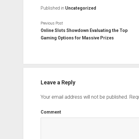
Published in
Uncategorized
Previous Post
Online Slots Showdown Evaluating the Top
Gaming Options for Massive Prizes
Leave a Reply
Your email address will not be published.
Requ
Comment