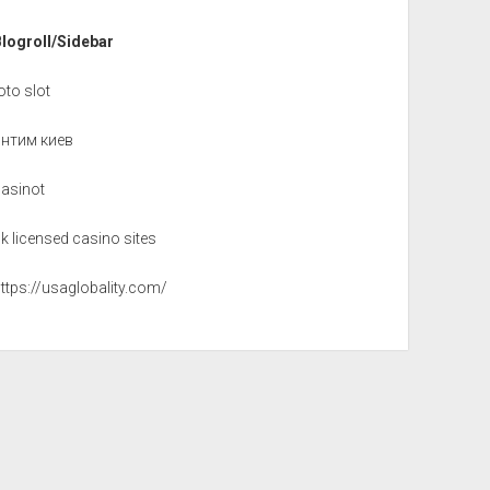
Blogroll/Sidebar
oto slot
интим киев
casinot
k licensed casino sites
ttps://usaglobality.com/