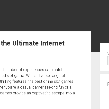
the Ultimate Internet
Sid
mited number of experiences can match the
fted slot game. With a diverse range of
hrilling features, the best online slot games
her you’re a casual gamer seeking fun or a
e games provide an captivating escape into a