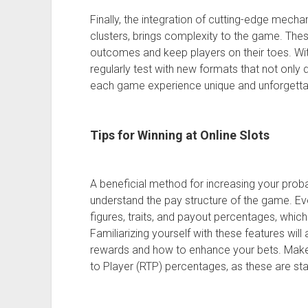
Finally, the integration of cutting-edge mech
clusters, brings complexity to the game. The
outcomes and keep players on their toes. Wit
regularly test with new formats that not only 
each game experience unique and unforgetta
Tips for Winning at Online Slots
A beneficial method for increasing your probabi
understand the pay structure of the game. Ever
figures, traits, and payout percentages, which
Familiarizing yourself with these features will
rewards and how to enhance your bets. Make s
to Player (RTP) percentages, as these are stat