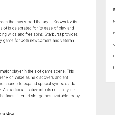
t
green that has stood the ages. Known for its
slot is celebrated for its ease of play and
ding wilds and free spins, Starburst provides
t-try game for both newcomers and veteran
u
h
major player in the slot game scene. This
rer Rich Wilde as he discovers ancient
 the chance to expand special symbols add
. As participants dive into its rich storyline,
the finest internet slot games available today.
s Shine