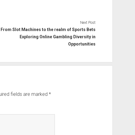
Next Post
From Slot Machines to the realm of Sports Bets
Exploring Online Gambling Diversity in
Opportunities
ired fields are marked
*