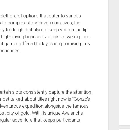
 plethora of options that cater to various
s to complex story-driven narratives, the
y to delight but also to keep you on the tip
d high-paying bonuses. Join us as we explore
ot games offered today, each promising truly
periences.
ertain slots consistently capture the attention
most talked-about titles right now is "Gonzo’s
adventurous expedition alongside the famous
st city of gold. With its unique Avalanche
ngular adventure that keeps participants