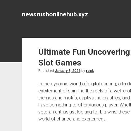
newsrushonlinehub.xyz
Ultimate Fun Uncovering 
Slot Games
Published
January 8, 2026
by
rock
In the dynamic world of digital gaming, a li
excitement of spinning the reels of a well-cra
themes and motifs, captivating graphics, and t
have something to offer various player. Whet
veteran enthusiast looking for big wins, thes
world of chance and excitement.