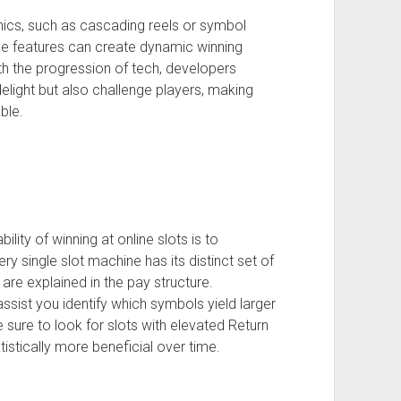
anics, such as cascading reels or symbol
se features can create dynamic winning
h the progression of tech, developers
delight but also challenge players, making
ble.
lity of winning at online slots is to
y single slot machine has its distinct set of
 are explained in the pay structure.
 assist you identify which symbols yield larger
ure to look for slots with elevated Return
istically more beneficial over time.