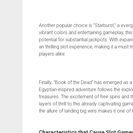
Another popular choice is "Starburst," a ever
vibrant colors and entertaining gameplay, this 
potential for substantial jackpots. With expan
an thrilling slot experience, making it a mus
players alike.
Finally, "Book of the Dead" has emerged as a 
Egyptian-inspired adventure follows the explo
treasures. The excitement of free spins and
layers of thrill to this already captivating game
the allure of landing big wins makes it one of 
Characteristics that Cause Slot Game