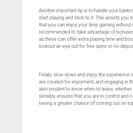
Another important tip is to handle your bankro
start playing and stick to it. This assists yo
that you can enjoy your time gaming withou
recommended to take advantage of bonuses a
as these can offer extra playing time and boo
lookout an eye out for free spins or no-dep
Finally, slow down and enjoy the experience r
are created for enjoyment, and engaging in th
also prudent to know when to leave, whether 
sensibly ensures that you are in control and c
having a greater chance of coming out on to