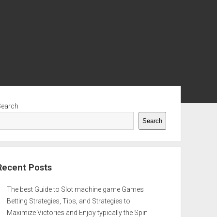
ebar
Search
Search
Recent Posts
The best Guide to Slot machine game Games
Betting Strategies, Tips, and Strategies to
Maximize Victories and Enjoy typically the Spin