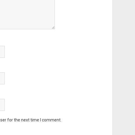
ser for the next time I comment.