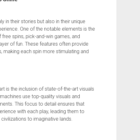
y in their stories but also in their unique
perience. One of the notable elements is the
f free spins, pick-and-win games, and
ayer of fun. These features often provide
rds, making each spin more stimulating and
 is the inclusion of state-of-the-art visuals
t machines use top-quality visuals and
ents. This focus to detail ensures that
perience with each play, leading them to
ivilizations to imaginative lands.