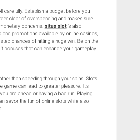
ll carefully. Establish a budget before you
u steer clear of overspending and makes sure
t monetary concerns.
situs slot
‘s also
nd promotions available by online casinos,
sted chances of hitting a huge win. Be on the
osit bonuses that can enhance your gameplay.
ather than speeding through your spins. Slots
e game can lead to greater pleasure. It’s
you are ahead or having a bad run. Playing
an savor the fun of online slots while also
p.