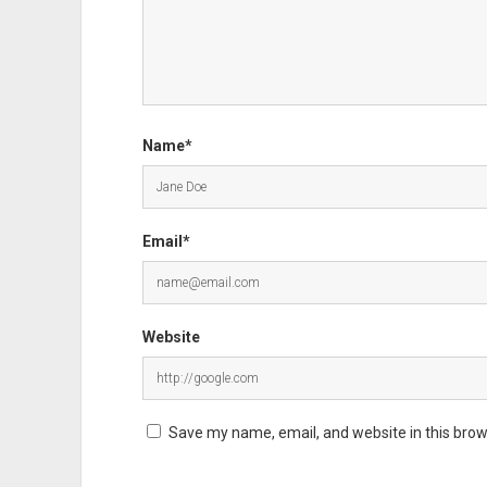
Name*
Email*
Website
Save my name, email, and website in this brow