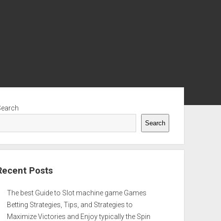
ebar
Search
Search
Recent Posts
The best Guide to Slot machine game Games
Betting Strategies, Tips, and Strategies to
Maximize Victories and Enjoy typically the Spin