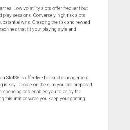
 games. Low volatility slots offer frequent but
play sessions. Conversely, high-risk slots
ubstantial wins. Grasping the risk and reward
machines that fit your playing style and
on Slot88 is effective bankroll management.
ing is key. Decide on the sum you are prepared
overspending and enables you to enjoy the
g this limit ensures you keep your gaming