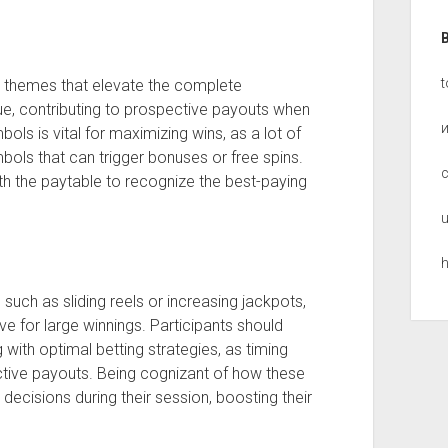
t
 themes that elevate the complete
ue, contributing to prospective payouts when
ols is vital for maximizing wins, as a lot of
ols that can trigger bonuses or free spins.
h the paytable to recognize the best-paying
u
h
such as sliding reels or increasing jackpots,
e for large winnings. Participants should
with optimal betting strategies, as timing
tive payouts. Being cognizant of how these
decisions during their session, boosting their