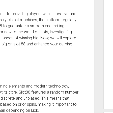
nt to providing players with innovative and
rary of slot machines, the platform regularly
8 to guarantee a smooth and thrilling
 new to the world of slots, investigating
hances of winning big. Now, we will explore
re big on slot 88 and enhance your gaming
aming elements and modern technology,
 At its core, Slot88 features a random number
 discrete and unbiased. This means that
based on prior spins, making it important to
than depending on luck.