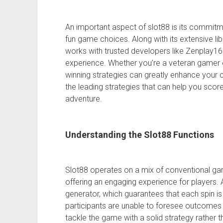
An important aspect of slot88 is its commitme
fun game choices. Along with its extensive lib
works with trusted developers like Zenplay16
experience. Whether you’re a veteran gamer or
winning strategies can greatly enhance your c
the leading strategies that can help you sco
adventure.
Understanding the Slot88 Functions
Slot88 operates on a mix of conventional g
offering an engaging experience for players.
generator, which guarantees that each spin is
participants are unable to foresee outcomes 
tackle the game with a solid strategy rather 