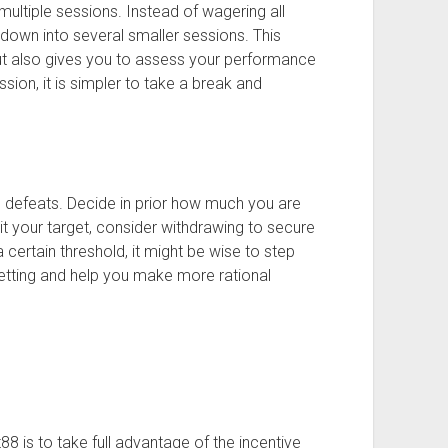
o multiple sessions. Instead of wagering all
 down into several smaller sessions. This
ut also gives you to assess your performance
sion, it is simpler to take a break and
nd defeats. Decide in prior how much you are
hit your target, consider withdrawing to secure
a certain threshold, it might be wise to step
betting and help you make more rational
ot88 is to take full advantage of the incentive