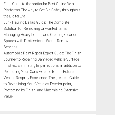
Final Guide to the particular Best Online Bets
Platforms The way to Get Big Safely throughout
the Digital Era
Junk Hauling Dallas Guide: The Complete
Solution for Removing Unwanted Items,
Managing Heavy Loads, and Creating Cleaner
Spaces with Professional Waste Removal
Services
Automobile Paint Repair Expert Guide: The Finish
Journey to Repairing Damaged Vehicle Surface
finishes, Eliminating Imperfections, in addition to
Protecting Your Car’s Exterior for the Future
Vehicle Respray Excellence: The greatest Guide
to Revitalising Your Vehicle’s Exterior paint,
Protecting Its Finish, and Maximising Extensive
Value