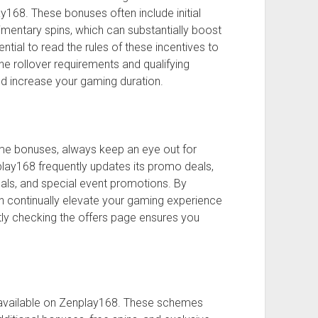
y168. These bonuses often include initial
entary spins, which can substantially boost
sential to read the rules of these incentives to
he rollover requirements and qualifying
d increase your gaming duration.
me bonuses, always keep an eye out for
lay168 frequently updates its promo deals,
eals, and special event promotions. By
n continually elevate your gaming experience
ntly checking the offers page ensures you
s available on Zenplay168. These schemes