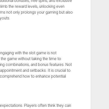
itional bonuses, free spins, and exclusive
limb the reward levels, unlocking even
rams not only prolongs your gaming but also
youts.
gaging with the slot game is not
 the game without taking the time to
ning combinations, and bonus features. Not
ppointment and setbacks. It is crucial to
 comprehend how to enhance potential
 expectations. Players often think they can