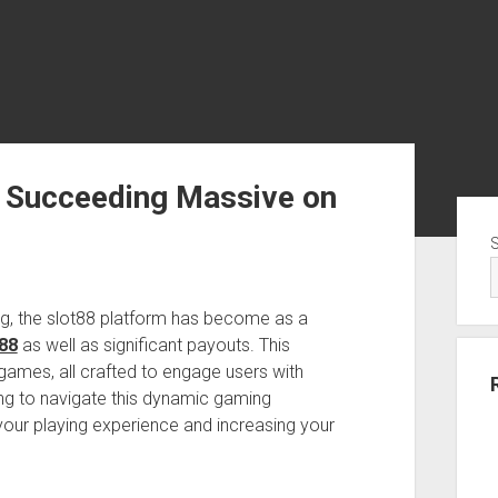
 Succeeding Massive on
Sid
ng, the slot88 platform has become as a
88
as well as significant payouts. This
 games, all crafted to engage users with
ng to navigate this dynamic gaming
our playing experience and increasing your