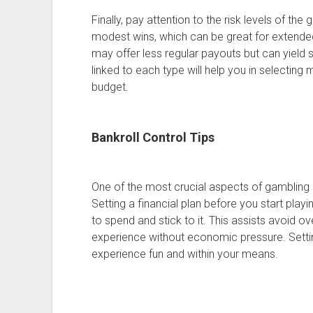
Finally, pay attention to the risk levels of the
modest wins, which can be great for extended 
may offer less regular payouts but can yield s
linked to each type will help you in selecting 
budget.
Bankroll Control Tips
One of the most crucial aspects of gambling 
Setting a financial plan before you start play
to spend and stick to it. This assists avoid 
experience without economic pressure. Settin
experience fun and within your means.