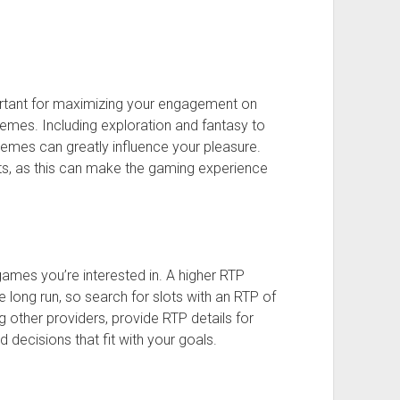
rtant for maximizing your engagement on
themes. Including exploration and fantasy to
themes can greatly influence your pleasure.
ts, as this can make the gaming experience
games you’re interested in. A higher RTP
 long run, so search for slots with an RTP of
g other providers, provide RTP details for
 decisions that fit with your goals.