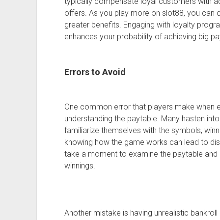
typically compensate loyal customers with add
offers. As you play more on slot88, you can c
greater benefits. Engaging with loyalty prog
enhances your probability of achieving big pa
Errors to Avoid
One common error that players make when en
understanding the paytable. Many hasten into
familiarize themselves with the symbols, win
knowing how the game works can lead to disa
take a moment to examine the paytable and
winnings.
Another mistake is having unrealistic bankroll