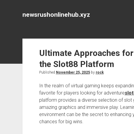
newsrushonlinehub.xyz
Ultimate Approaches for
the Slot88 Platform
Published
November 25, 2025
by
rock
In the realm of virtual gaming keeps expandi
favorite for players looking for adventure
slot
platform provides a diverse selection of slot
amazing graphics and immersive play. Learni
environment can be the secret to enhancing y
chances for big wins.