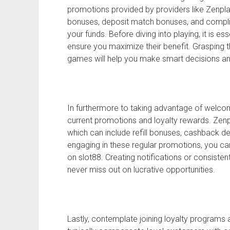
promotions provided by providers like Zenpla
bonuses, deposit match bonuses, and complim
your funds. Before diving into playing, it is es
ensure you maximize their benefit. Grasping t
games will help you make smart decisions an
In furthermore to taking advantage of welco
current promotions and loyalty rewards. Zenp
which can include refill bonuses, cashback d
engaging in these regular promotions, you ca
on slot88. Creating notifications or consiste
never miss out on lucrative opportunities.
Lastly, contemplate joining loyalty program