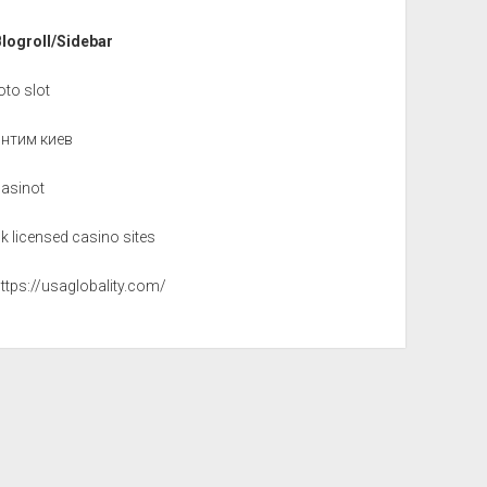
Blogroll/Sidebar
oto slot
интим киев
casinot
k licensed casino sites
ttps://usaglobality.com/