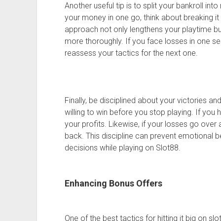
Another useful tip is to split your bankroll int
your money in one go, think about breaking it
approach not only lengthens your playtime b
more thoroughly. If you face losses in one ses
reassess your tactics for the next one.
Finally, be disciplined about your victories a
willing to win before you stop playing. If you 
your profits. Likewise, if your losses go over 
back. This discipline can prevent emotional 
decisions while playing on Slot88.
Enhancing Bonus Offers
One of the best tactics for hitting it big on sl