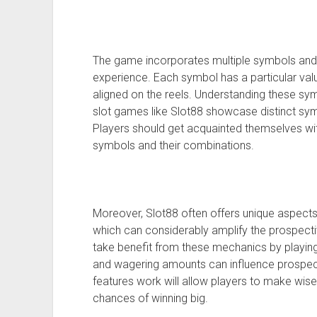
The game incorporates multiple symbols and
experience. Each symbol has a particular val
aligned on the reels. Understanding these symb
slot games like Slot88 showcase distinct symb
Players should get acquainted themselves wit
symbols and their combinations.
Moreover, Slot88 often offers unique aspects 
which can considerably amplify the prospectiv
take benefit from these mechanics by playing 
and wagering amounts can influence prospec
features work will allow players to make wise 
chances of winning big.