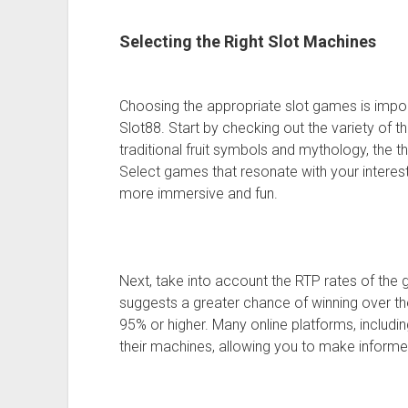
Selecting the Right Slot Machines
Choosing the appropriate slot games is impo
Slot88. Start by checking out the variety of 
traditional fruit symbols and mythology, the 
Select games that resonate with your interes
more immersive and fun.
Next, take into account the RTP rates of the 
suggests a greater chance of winning over the
95% or higher. Many online platforms, includin
their machines, allowing you to make informed