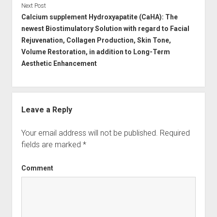
Next Post
Calcium supplement Hydroxyapatite (CaHA): The
newest Biostimulatory Solution with regard to Facial
Rejuvenation, Collagen Production, Skin Tone,
Volume Restoration, in addition to Long-Term
Aesthetic Enhancement
Leave a Reply
Your email address will not be published.
Required
fields are marked
*
Comment