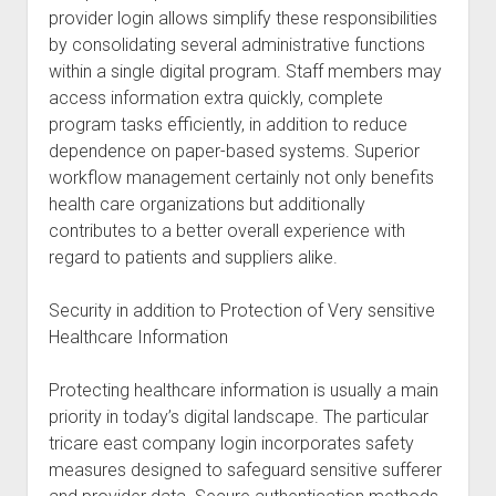
provider login allows simplify these responsibilities
by consolidating several administrative functions
within a single digital program. Staff members may
access information extra quickly, complete
program tasks efficiently, in addition to reduce
dependence on paper-based systems. Superior
workflow management certainly not only benefits
health care organizations but additionally
contributes to a better overall experience with
regard to patients and suppliers alike.
Security in addition to Protection of Very sensitive
Healthcare Information
Protecting healthcare information is usually a main
priority in today’s digital landscape. The particular
tricare east company login incorporates safety
measures designed to safeguard sensitive sufferer