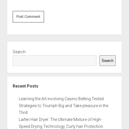
Sidebar
Search
Search
Recent Posts
Learning the Art involving Casino Betting Tested
Strategies to Triumph Big and Take pleasure in the
Thrill
Laifen Hair Dryer: The Ultimate Mixture of High-
Speed Drying Technology, Curly hair Protection