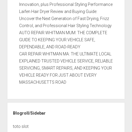
Innovation, plus Professional Styling Performance
Laifen Hair Dryer Review and Buying Guide:
Uncover the Next Generation of Fast Drying, Frizz
Control, and Professional Hair Styling Technology
AUTO REPAIR WHITMAN MUM: THE COMPLETE
GUIDE TO KEEPING YOUR VEHICLE SAFE,
DEPENDABLE, AND ROAD-READY
CAR REPAIR WHITMAN MA: THE ULTIMATE LOCAL
EXPLAINED TRUSTED VEHICLE SERVICE, RELIABLE
SERVICING, SMART REPAIRS, AND KEEPING YOUR
VEHICLE READY FOR JUST ABOUT EVERY
MASSACHUSETTS ROAD
Blogroll/Sidebar
toto slot