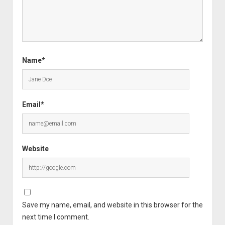
Name*
Email*
Website
Save my name, email, and website in this browser for the
next time I comment.