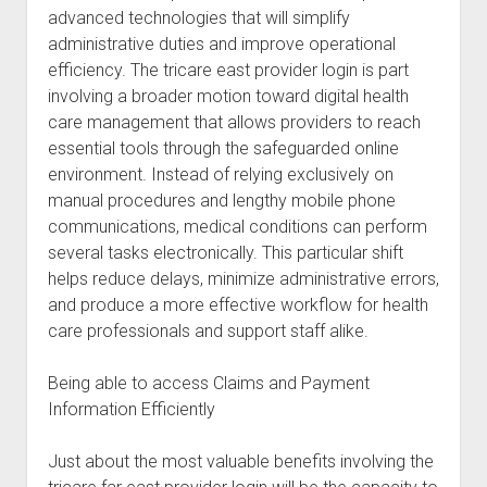
advanced technologies that will simplify
administrative duties and improve operational
efficiency. The tricare east provider login is part
involving a broader motion toward digital health
care management that allows providers to reach
essential tools through the safeguarded online
environment. Instead of relying exclusively on
manual procedures and lengthy mobile phone
communications, medical conditions can perform
several tasks electronically. This particular shift
helps reduce delays, minimize administrative errors,
and produce a more effective workflow for health
care professionals and support staff alike.
Being able to access Claims and Payment
Information Efficiently
Just about the most valuable benefits involving the