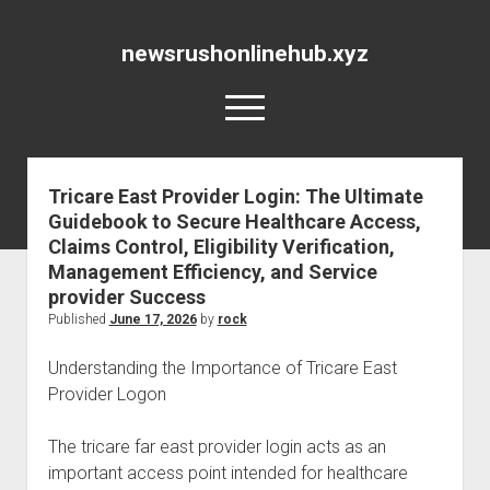
newsrushonlinehub.xyz
open
menu
Tricare East Provider Login: The Ultimate
Guidebook to Secure Healthcare Access,
Claims Control, Eligibility Verification,
Management Efficiency, and Service
provider Success
Published
June 17, 2026
by
rock
Understanding the Importance of Tricare East
Provider Logon
The tricare far east provider login acts as an
important access point intended for healthcare