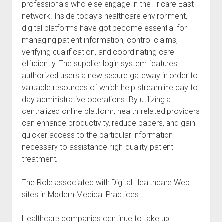
professionals who else engage in the Tricare East
network. Inside today’s healthcare environment,
digital platforms have got become essential for
managing patient information, control claims,
verifying qualification, and coordinating care
efficiently. The supplier login system features
authorized users a new secure gateway in order to
valuable resources of which help streamline day to
day administrative operations. By utilizing a
centralized online platform, health-related providers
can enhance productivity, reduce papers, and gain
quicker access to the particular information
necessary to assistance high-quality patient
treatment.
The Role associated with Digital Healthcare Web
sites in Modern Medical Practices
Healthcare companies continue to take up