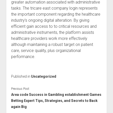
greater automation associated with administrative
tasks. The tricare east company login represents
the important component regarding the healthcare
industry’s ongoing digital alteration. By giving
efficient gain access to to critical resources and
administrative instruments, the platform assists
healthcare providers work more effectively
although maintaining a robust target on patient
care, service quality, plus organizational
performance.
Published in
Uncategorized
Previous Post
Area code Success in Gambling establishment Games
Betting Expert Tips, Strategies, and Secrets to Back
again Big