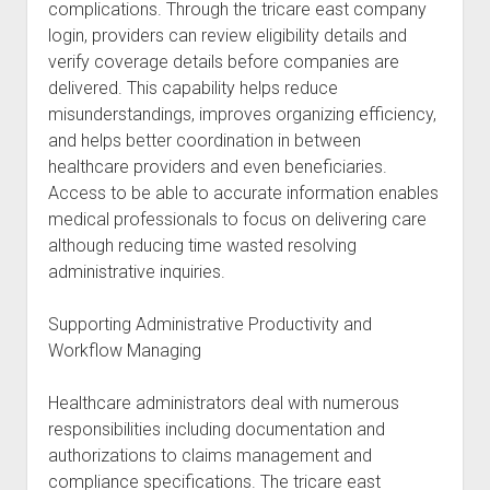
complications. Through the tricare east company
login, providers can review eligibility details and
verify coverage details before companies are
delivered. This capability helps reduce
misunderstandings, improves organizing efficiency,
and helps better coordination in between
healthcare providers and even beneficiaries.
Access to be able to accurate information enables
medical professionals to focus on delivering care
although reducing time wasted resolving
administrative inquiries.
Supporting Administrative Productivity and
Workflow Managing
Healthcare administrators deal with numerous
responsibilities including documentation and
authorizations to claims management and
compliance specifications. The tricare east