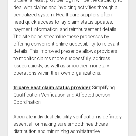
tricare far east provider login will be the capacity to
deal with claims and invoicing activities through a
centralized system. Healthcare suppliers often
need quick access to lay claim status updates,
payment information, and reimbursement details.
The site helps streamline these processes by
offering convenient online accessibility to relevant
details. This improved presence allows providers
to monitor claims more successfully, address
issues quickly, as well as smoother monetary
operations within their own organizations.
tricare east claim status provider
Simplifying
Qualification Verification and Affected person
Coordination
Accurate individual eligibility verification is definitely
essential for making sure smooth healthcare
distribution and minimizing administrative