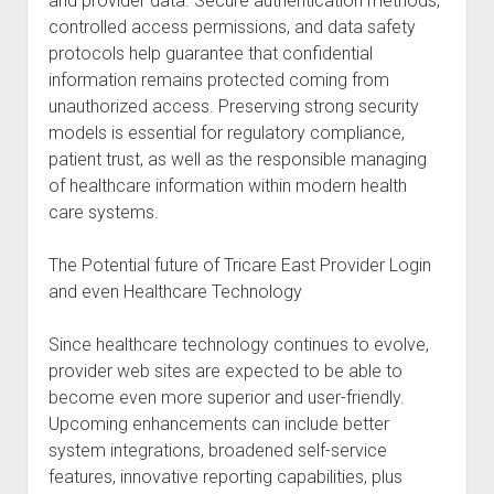
and provider data. Secure authentication methods,
controlled access permissions, and data safety
protocols help guarantee that confidential
information remains protected coming from
unauthorized access. Preserving strong security
models is essential for regulatory compliance,
patient trust, as well as the responsible managing
of healthcare information within modern health
care systems.
The Potential future of Tricare East Provider Login
and even Healthcare Technology
Since healthcare technology continues to evolve,
provider web sites are expected to be able to
become even more superior and user-friendly.
Upcoming enhancements can include better
system integrations, broadened self-service
features, innovative reporting capabilities, plus