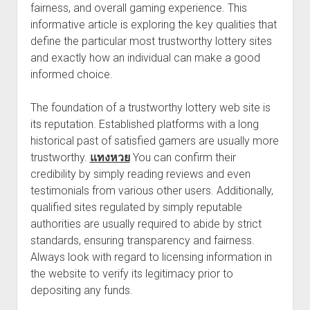
fairness, and overall gaming experience. This
informative article is exploring the key qualities that
define the particular most trustworthy lottery sites
and exactly how an individual can make a good
informed choice.
The foundation of a trustworthy lottery web site is
its reputation. Established platforms with a long
historical past of satisfied gamers are usually more
trustworthy.
แทงหวย
You can confirm their
credibility by simply reading reviews and even
testimonials from various other users. Additionally,
qualified sites regulated by simply reputable
authorities are usually required to abide by strict
standards, ensuring transparency and fairness.
Always look with regard to licensing information in
the website to verify its legitimacy prior to
depositing any funds.