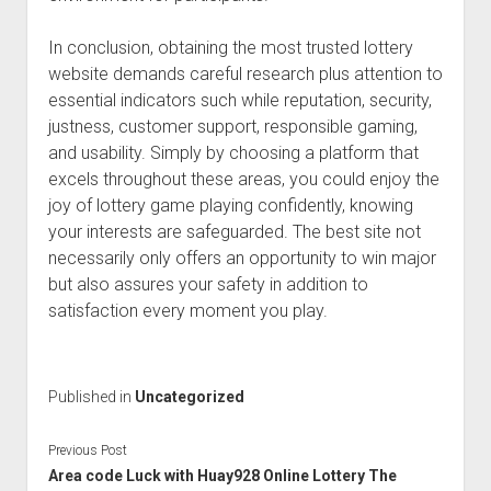
In conclusion, obtaining the most trusted lottery
website demands careful research plus attention to
essential indicators such while reputation, security,
justness, customer support, responsible gaming,
and usability. Simply by choosing a platform that
excels throughout these areas, you could enjoy the
joy of lottery game playing confidently, knowing
your interests are safeguarded. The best site not
necessarily only offers an opportunity to win major
but also assures your safety in addition to
satisfaction every moment you play.
Published in
Uncategorized
Previous Post
Area code Luck with Huay928 Online Lottery The