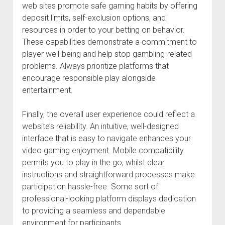
web sites promote safe gaming habits by offering
deposit limits, self-exclusion options, and
resources in order to your betting on behavior.
These capabilities demonstrate a commitment to
player well-being and help stop gambling-related
problems. Always prioritize platforms that
encourage responsible play alongside
entertainment.
Finally, the overall user experience could reflect a
website’s reliability. An intuitive, well-designed
interface that is easy to navigate enhances your
video gaming enjoyment. Mobile compatibility
permits you to play in the go, whilst clear
instructions and straightforward processes make
participation hassle-free. Some sort of
professional-looking platform displays dedication
to providing a seamless and dependable
environment for participants.