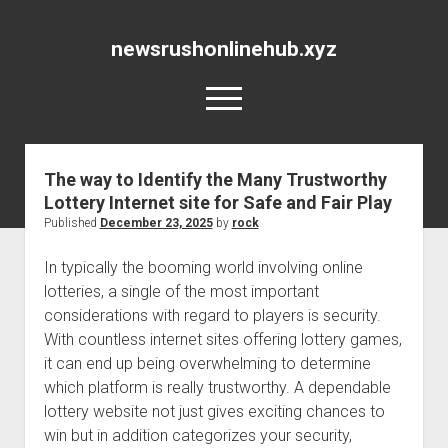
newsrushonlinehub.xyz
open
menu
The way to Identify the Many Trustworthy
Lottery Internet site for Safe and Fair Play
Published
December 23, 2025
by
rock
In typically the booming world involving online
lotteries, a single of the most important
considerations with regard to players is security.
With countless internet sites offering lottery games,
it can end up being overwhelming to determine
which platform is really trustworthy. A dependable
lottery website not just gives exciting chances to
win but in addition categorizes your security,