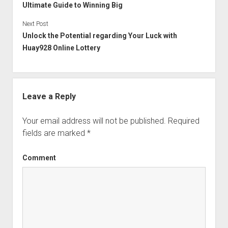
Ultimate Guide to Winning Big
Next Post
Unlock the Potential regarding Your Luck with
Huay928 Online Lottery
Leave a Reply
Your email address will not be published.
Required
fields are marked
*
Comment