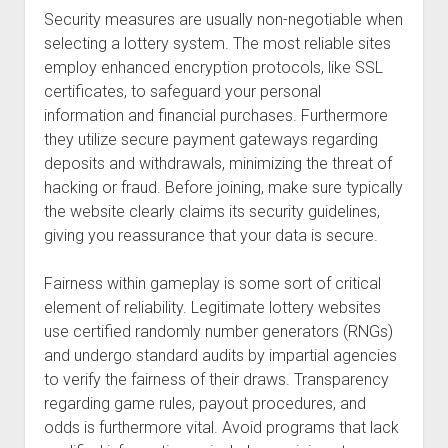
Security measures are usually non-negotiable when
selecting a lottery system. The most reliable sites
employ enhanced encryption protocols, like SSL
certificates, to safeguard your personal
information and financial purchases. Furthermore
they utilize secure payment gateways regarding
deposits and withdrawals, minimizing the threat of
hacking or fraud. Before joining, make sure typically
the website clearly claims its security guidelines,
giving you reassurance that your data is secure.
Fairness within gameplay is some sort of critical
element of reliability. Legitimate lottery websites
use certified randomly number generators (RNGs)
and undergo standard audits by impartial agencies
to verify the fairness of their draws. Transparency
regarding game rules, payout procedures, and
odds is furthermore vital. Avoid programs that lack