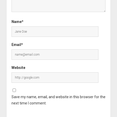
Name*
Email*
Website
Save my name, email, and website in this browser for the
next time I comment.