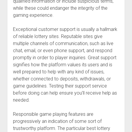
qualified information or include suspicious terms,
while these could endanger the integrity of the
gaming experience.
Exceptional customer support is usually a hallmark
of reliable lottery sites. Reputable sites give
multiple channels of communication, such as live
chat, email, or even phone support, and respond
promptly in order to player inquiries. Great support
signifies how the platform values its users and is
well prepared to help with any kind of issues,
whether connected to deposits, withdrawals, or
game guidelines. Testing their support service
before doing can help ensure you’ll receive help as
needed.
Responsible game playing features are
progressively an indication of some sort of
trustworthy platform. The particular best lottery