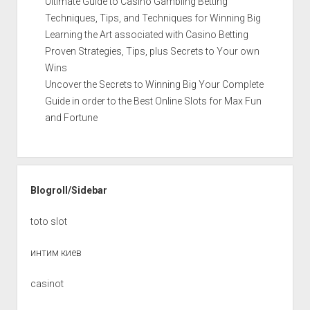
Ultimate Guide to Casino Gambling Betting
Techniques, Tips, and Techniques for Winning Big
Learning the Art associated with Casino Betting
Proven Strategies, Tips, plus Secrets to Your own
Wins
Uncover the Secrets to Winning Big Your Complete
Guide in order to the Best Online Slots for Max Fun
and Fortune
Blogroll/Sidebar
toto slot
интим киев
casinot