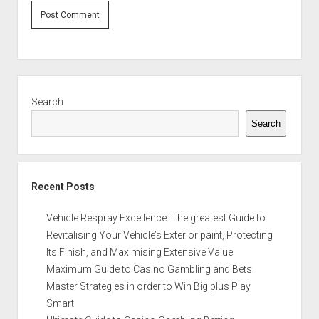
Sidebar
Search
Search
Recent Posts
Vehicle Respray Excellence: The greatest Guide to
Revitalising Your Vehicle’s Exterior paint, Protecting
Its Finish, and Maximising Extensive Value
Maximum Guide to Casino Gambling and Bets
Master Strategies in order to Win Big plus Play
Smart