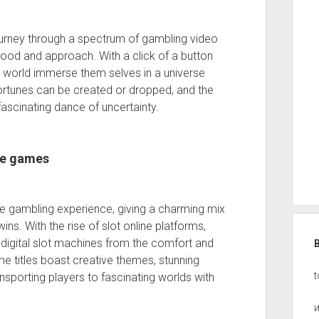
ourney through a spectrum of gambling video
ihood and approach. With a click of a button
e world immerse them selves in a universe
ortunes can be created or dropped, and the
ascinating dance of uncertainty.
ine games
the gambling experience, giving a charming mix
wins. With the rise of slot online platforms,
digital slot machines from the comfort and
e titles boast creative themes, stunning
t
sporting players to fascinating worlds with