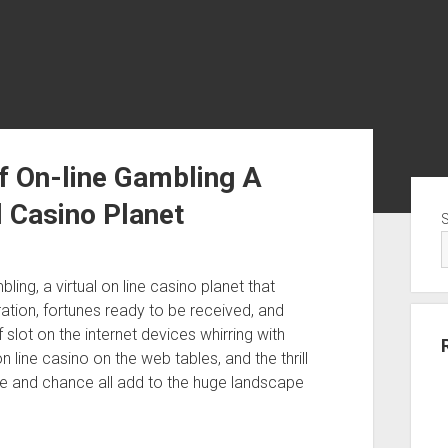
f On-line Gambling A
Sid
l Casino Planet
ng, a virtual on line casino planet that
ation, fortunes ready to be received, and
slot on the internet devices whirring with
on line casino on the web tables, and the thrill
se and chance all add to the huge landscape