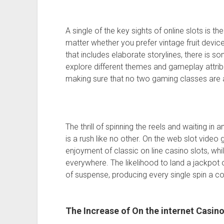
A single of the key sights of online slots is 
matter whether you prefer vintage fruit devi
that includes elaborate storylines, there is so
explore different themes and gameplay attrib
making sure that no two gaming classes are 
The thrill of spinning the reels and waiting in 
is a rush like no other. On the web slot video
enjoyment of classic on line casino slots, whil
everywhere. The likelihood to land a jackpot
of suspense, producing every single spin a c
The Increase of On the internet Casin