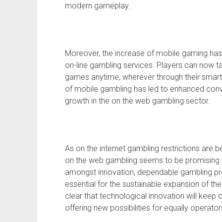
modern gameplay.
Moreover, the increase of mobile gaming has 
on-line gambling services. Players can now ta
games anytime, wherever through their smartph
of mobile gambling has led to enhanced conven
growth in the on the web gambling sector.
As on the internet gambling restrictions are be
on the web gambling seems to be promising yet
amongst innovation, dependable gambling pro
essential for the sustainable expansion of the 
clear that technological innovation will keep 
offering new possibilities for equally operato