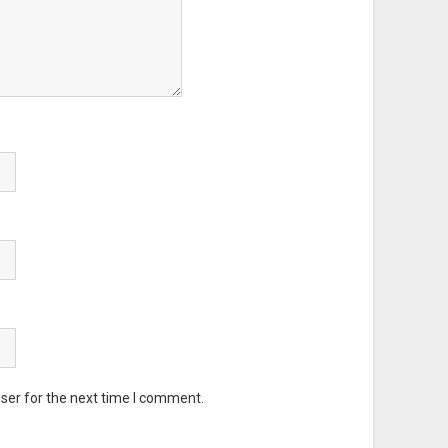
ser for the next time I comment.