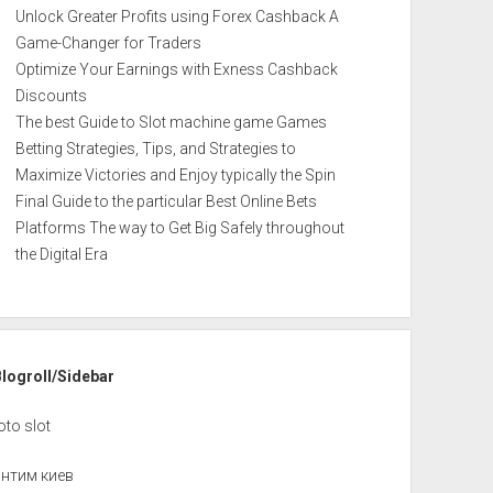
Unlock Greater Profits using Forex Cashback A
Game-Changer for Traders
Optimize Your Earnings with Exness Cashback
Discounts
The best Guide to Slot machine game Games
Betting Strategies, Tips, and Strategies to
Maximize Victories and Enjoy typically the Spin
Final Guide to the particular Best Online Bets
Platforms The way to Get Big Safely throughout
the Digital Era
Blogroll/Sidebar
oto slot
интим киев