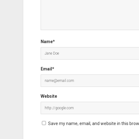
Name*
Email*
Website
Save my name, email, and website in this brow