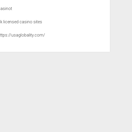
casinot
k licensed casino sites
ttps://usaglobality.com/