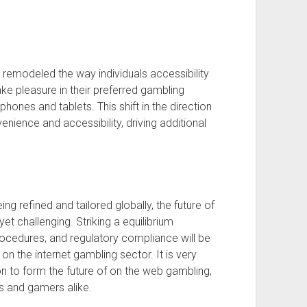
remodeled the way individuals accessibility
ke pleasure in their preferred gambling
ones and tablets. This shift in the direction
ience and accessibility, driving additional
ing refined and tailored globally, the future of
 challenging. Striking a equilibrium
cedures, and regulatory compliance will be
on the internet gambling sector. It is very
on to form the future of on the web gambling,
rs and gamers alike.