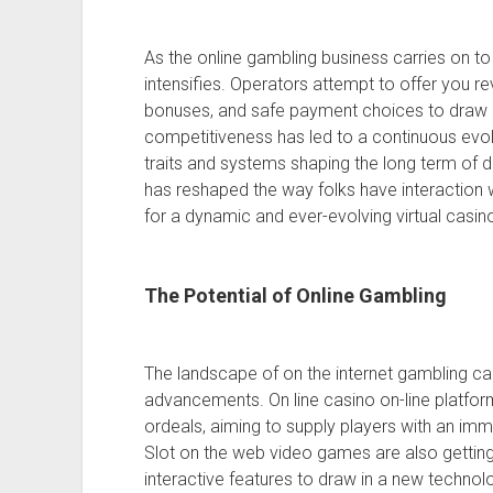
As the online gambling business carries on to
intensifies. Operators attempt to offer you re
bonuses, and safe payment choices to draw in
competitiveness has led to a continuous evolu
traits and systems shaping the long term of di
has reshaped the way folks have interaction w
for a dynamic and ever-evolving virtual casin
The Potential of Online Gambling
The landscape of on the internet gambling car
advancements. On line casino on-line platforms 
ordeals, aiming to supply players with an im
Slot on the web video games are also gettin
interactive features to draw in a new techno