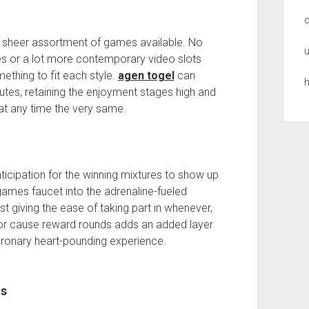
the sheer assortment of games available. No
u
ces or a lot more contemporary video slots
mething to fit each style.
agen togel
can
h
utes, retaining the enjoyment stages high and
at any time the very same.
anticipation for the winning mixtures to show up
 games faucet into the adrenaline-fueled
st giving the ease of taking part in whenever,
 or cause reward rounds adds an added layer
oronary heart-pounding experience.
os