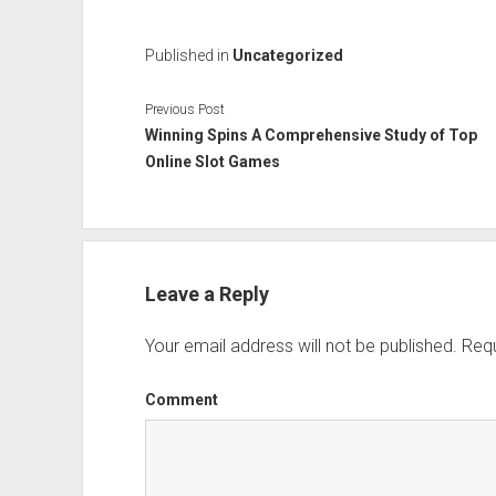
Published in
Uncategorized
Previous Post
Winning Spins A Comprehensive Study of Top
Online Slot Games
Leave a Reply
Your email address will not be published.
Requ
Comment