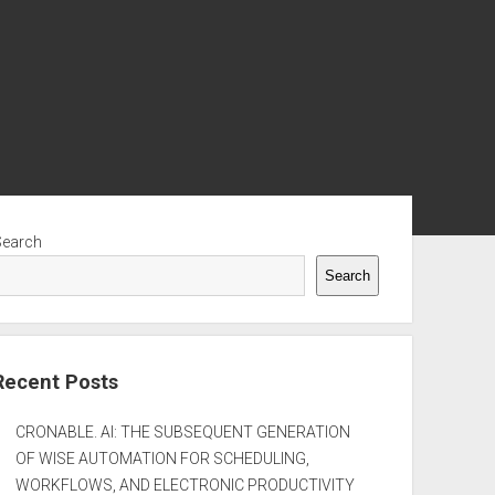
ebar
Search
Search
Recent Posts
CRONABLE. AI: THE SUBSEQUENT GENERATION
OF WISE AUTOMATION FOR SCHEDULING,
WORKFLOWS, AND ELECTRONIC PRODUCTIVITY