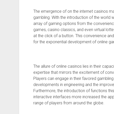
The emergence of on the internet casinos mark
gambling. With the introduction of the world
array of gaming options from the convenience 
games, casino classics, and even virtual lott
at the click of a button. This convenience an
for the exponential development of online ga
The allure of online casinos lies in their capa
expertise that mirrors the excitement of con
Players can engage in their favored gamblin
developments in engineering and the improve
Furthermore, the introduction of functions th
interactive interfaces more increased the appe
range of players from around the globe.