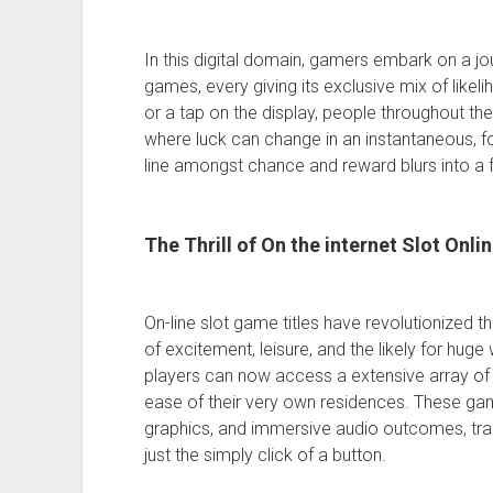
In this digital domain, gamers embark on a j
games, every giving its exclusive mix of likel
or a tap on the display, people throughout th
where luck can change in an instantaneous, f
line amongst chance and reward blurs into a f
The Thrill of On the internet Slot Onl
On-line slot game titles have revolutionized 
of excitement, leisure, and the likely for huge 
players can now access a extensive array of 
ease of their very own residences. These gam
graphics, and immersive audio outcomes, tran
just the simply click of a button.