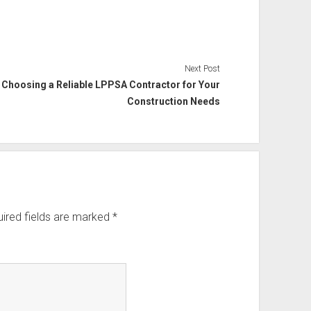
Next Post
Choosing a Reliable LPPSA Contractor for Your
Construction Needs
ired fields are marked
*