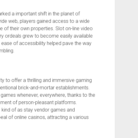
ed a important shift in the planet of
 wide web, players gained access to a wide
of their own properties. Slot on-line video
ery ordeals grew to become easily available
d ease of accessibility helped pave the way
mbling.
city to offer a thrilling and immersive gaming
ventional brick-and-mortar establishments.
g games whenever, everywhere, thanks to the
ment of person-pleasant platforms.
is kind of as stay vendor games and
al of online casinos, attracting a various