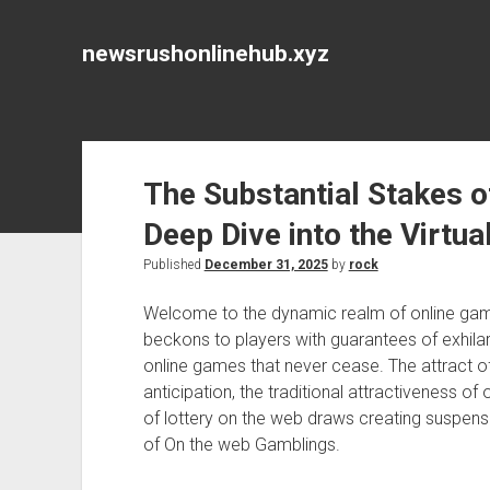
newsrushonlinehub.xyz
The Substantial Stakes o
Deep Dive into the Virtua
Published
December 31, 2025
by
rock
Welcome to the dynamic realm of online gambli
beckons to players with guarantees of exhilar
online games that never cease. The attract of 
anticipation, the traditional attractiveness of 
of lottery on the web draws creating suspen
of On the web Gamblings.