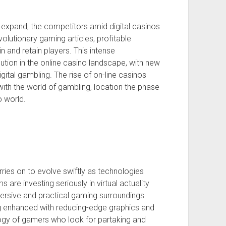
 expand, the competitors amid digital casinos
volutionary gaming articles, profitable
 and retain players. This intense
tion in the online casino landscape, with new
gital gambling. The rise of on-line casinos
ith the world of gambling, location the phase
o world.
ries on to evolve swiftly as technologies
are investing seriously in virtual actuality
mersive and practical gaming surroundings.
g enhanced with reducing-edge graphics and
logy of gamers who look for partaking and