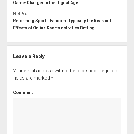
Game-Changer in the Digital Age
Next Post
Reforming Sports Fandom: Typically the Rise and
Effects of Online Sports activities Betting
Leave a Reply
Your email address will not be published.
Required
fields are marked
*
Comment