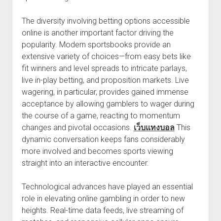
The diversity involving betting options accessible
online is another important factor driving the
popularity. Modern sportsbooks provide an
extensive variety of choices—from easy bets like
fit winners and level spreads to intricate parlays,
live in-play betting, and proposition markets. Live
wagering, in particular, provides gained immense
acceptance by allowing gamblers to wager during
the course of a game, reacting to momentum
changes and pivotal occasions.
เว็บแทงบอล
This
dynamic conversation keeps fans considerably
more involved and becomes sports viewing
straight into an interactive encounter.
Technological advances have played an essential
role in elevating online gambling in order to new
heights. Real-time data feeds, live streaming of