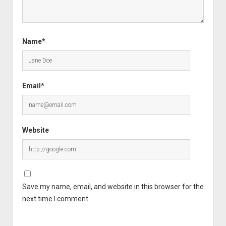
Name*
Email*
Website
Save my name, email, and website in this browser for the
next time I comment.