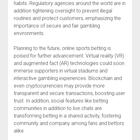
habits. Regulatory agencies around the world are in
addition tightening oversight to prevent illegal
routines and protect customers, emphasizing the
importance of secure and fair gambling
environments.
Planning to the future, online sports betting is
poised for further advancement. Virtual reality (VR)
and augmented fact (AR) technologies could soon
immerse supporters in virtual stadiums and
interactive gambling experiences. Blockchain and
even cryptocurrencies may provide more
transparent and secure transactions, boosting user
trust. In addition, social features like betting
communities in addition to live chats are
transforming betting in a shared activity, fostering
community and company among fans and bettors
alike.