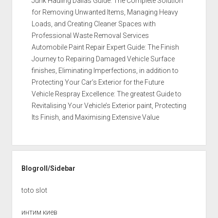
Junk Hauling Dallas Guide: The Complete Solution
for Removing Unwanted Items, Managing Heavy
Loads, and Creating Cleaner Spaces with
Professional Waste Removal Services
Automobile Paint Repair Expert Guide: The Finish
Journey to Repairing Damaged Vehicle Surface
finishes, Eliminating Imperfections, in addition to
Protecting Your Car’s Exterior for the Future
Vehicle Respray Excellence: The greatest Guide to
Revitalising Your Vehicle’s Exterior paint, Protecting
Its Finish, and Maximising Extensive Value
Blogroll/Sidebar
toto slot
интим киев