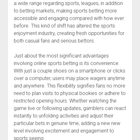
a wide range regarding sports, leagues, in addition
to betting markets, making sports betting more
accessible and engaging compared with how ever
before. This kind of shift has altered the sports
enjoyment industry, creating fresh opportunities for
both casual fans and serious bettors.
Just about the most significant advantages
involving online sports betting is its convenience.
With just a couple shoes on a smartphone or clicks
over a computer, users may place wagers anytime
and anywhere. This flexibility signifies fans no more
need to plan visits to physical bookies or adhere to
restricted opening hours. Whether watching the
game live or following updates, gamblers can react
instantly to unfolding activities and adjust their
particular bets in genuine time, adding a new new
level involving excitement and engagement to
sports seeing.