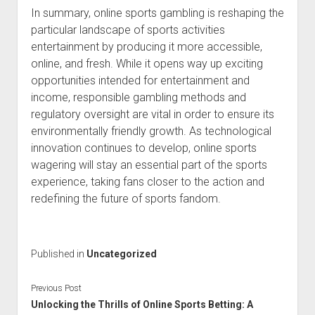
In summary, online sports gambling is reshaping the
particular landscape of sports activities
entertainment by producing it more accessible,
online, and fresh. While it opens way up exciting
opportunities intended for entertainment and
income, responsible gambling methods and
regulatory oversight are vital in order to ensure its
environmentally friendly growth. As technological
innovation continues to develop, online sports
wagering will stay an essential part of the sports
experience, taking fans closer to the action and
redefining the future of sports fandom.
Published in
Uncategorized
Previous Post
Unlocking the Thrills of Online Sports Betting: A