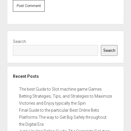
Sidebar
Search
Search
Recent Posts
The best Guide to Slot machine game Games
Betting Strategies, Tips, and Strategies to Maximize
Victories and Enjoy typically the Spin
Final Guide to the particular Best Online Bets
Platforms The way to Get Big Safely throughout
the Digital Era