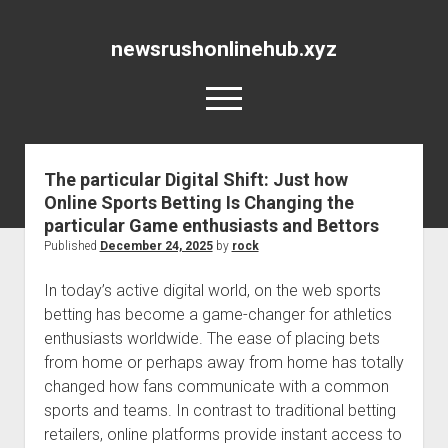
newsrushonlinehub.xyz
open
menu
The particular Digital Shift: Just how
Online Sports Betting Is Changing the
particular Game enthusiasts and Bettors
Published
December 24, 2025
by
rock
In today’s active digital world, on the web sports
betting has become a game-changer for athletics
enthusiasts worldwide. The ease of placing bets
from home or perhaps away from home has totally
changed how fans communicate with a common
sports and teams. In contrast to traditional betting
retailers, online platforms provide instant access to