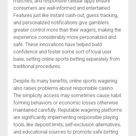
matches, and responsive cellular apps ensure
consumers are well-informed and entertained.
Features just like instant cash-out, guess tracking,
and personalized notifications give gamblers
greater control more than their wagers, making the
experience considerably more personalized and
safe. These innovations have helped build
confidence and foster some sort of loyal user
base, setting online sports betting separately from
traditional procedures.
Despite its many benefits, online sports wagering
also raises problems about responsible casino.
The simplicity access may sometimes cause habit
forming behaviors or economic losses otherwise
maintained carefully. Reputable wagering platforms
are significantly implementing responsible playing
tools, like deposit limits, self-exclusion alternatives,
and educational sources to promote safe betting