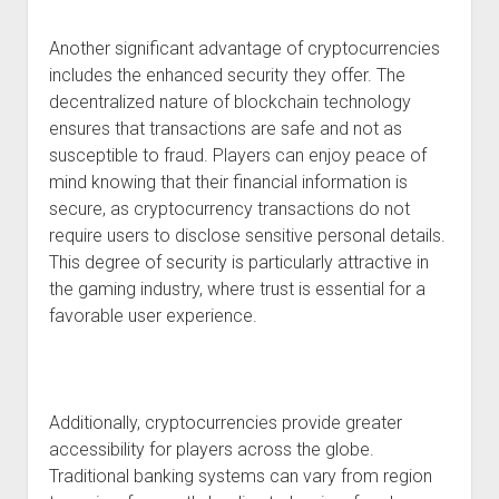
Another significant advantage of cryptocurrencies
includes the enhanced security they offer. The
decentralized nature of blockchain technology
ensures that transactions are safe and not as
susceptible to fraud. Players can enjoy peace of
mind knowing that their financial information is
secure, as cryptocurrency transactions do not
require users to disclose sensitive personal details.
This degree of security is particularly attractive in
the gaming industry, where trust is essential for a
favorable user experience.
Additionally, cryptocurrencies provide greater
accessibility for players across the globe.
Traditional banking systems can vary from region