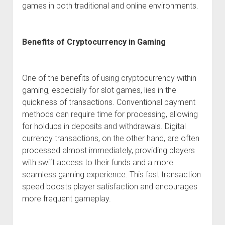
games in both traditional and online environments.
Benefits of Cryptocurrency in Gaming
One of the benefits of using cryptocurrency within
gaming, especially for slot games, lies in the
quickness of transactions. Conventional payment
methods can require time for processing, allowing
for holdups in deposits and withdrawals. Digital
currency transactions, on the other hand, are often
processed almost immediately, providing players
with swift access to their funds and a more
seamless gaming experience. This fast transaction
speed boosts player satisfaction and encourages
more frequent gameplay.