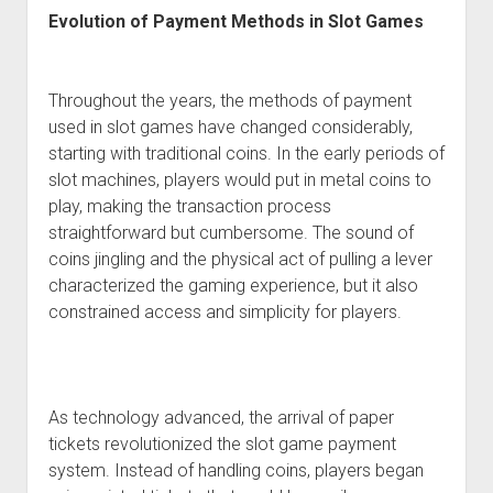
Evolution of Payment Methods in Slot Games
Throughout the years, the methods of payment
used in slot games have changed considerably,
starting with traditional coins. In the early periods of
slot machines, players would put in metal coins to
play, making the transaction process
straightforward but cumbersome. The sound of
coins jingling and the physical act of pulling a lever
characterized the gaming experience, but it also
constrained access and simplicity for players.
As technology advanced, the arrival of paper
tickets revolutionized the slot game payment
system. Instead of handling coins, players began