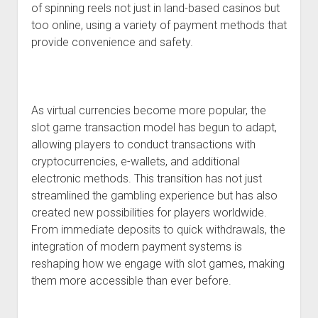
of spinning reels not just in land-based casinos but
too online, using a variety of payment methods that
provide convenience and safety.
As virtual currencies become more popular, the
slot game transaction model has begun to adapt,
allowing players to conduct transactions with
cryptocurrencies, e-wallets, and additional
electronic methods. This transition has not just
streamlined the gambling experience but has also
created new possibilities for players worldwide.
From immediate deposits to quick withdrawals, the
integration of modern payment systems is
reshaping how we engage with slot games, making
them more accessible than ever before.