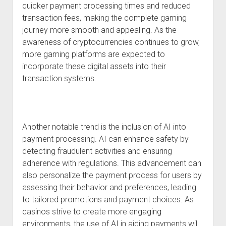
quicker payment processing times and reduced
transaction fees, making the complete gaming
journey more smooth and appealing. As the
awareness of cryptocurrencies continues to grow,
more gaming platforms are expected to
incorporate these digital assets into their
transaction systems.
Another notable trend is the inclusion of AI into
payment processing. AI can enhance safety by
detecting fraudulent activities and ensuring
adherence with regulations. This advancement can
also personalize the payment process for users by
assessing their behavior and preferences, leading
to tailored promotions and payment choices. As
casinos strive to create more engaging
environments, the use of AI in aiding payments will