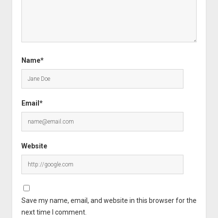
Name*
Email*
Website
Save my name, email, and website in this browser for the
next time I comment.