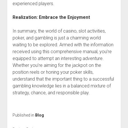
experienced players.
Realization: Embrace the Enjoyment
In summary, the world of casino, slot activities,
poker, and gambling is just a charming world
waiting to be explored. Armed with the information
received using this comprehensive manual, you’re
equipped to attempt an interesting adventure.
Whether you’re aiming for the jackpot on the
position reels or honing your poker skills,
understand that the important thing to a successful
gambling knowledge lies in a balanced mixture of
strategy, chance, and responsible play.
Published in
Blog