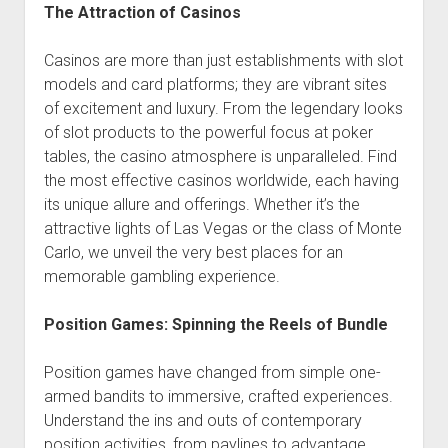
The Attraction of Casinos
Casinos are more than just establishments with slot
models and card platforms; they are vibrant sites
of excitement and luxury. From the legendary looks
of slot products to the powerful focus at poker
tables, the casino atmosphere is unparalleled. Find
the most effective casinos worldwide, each having
its unique allure and offerings. Whether it’s the
attractive lights of Las Vegas or the class of Monte
Carlo, we unveil the very best places for an
memorable gambling experience.
Position Games: Spinning the Reels of Bundle
Position games have changed from simple one-
armed bandits to immersive, crafted experiences.
Understand the ins and outs of contemporary
position activities, from paylines to advantage