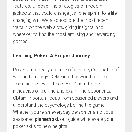
features. Uncover the strategies of modern
jackpots that could change just one spin in to a life-
changing win. We also explore the most recent
traits in on the web slots, giving insights in to
wherever to find the most amusing and rewarding
games.
Learning Poker: A Proper Journey
Poker is not really a game of chance; it’s a battle of
wits and strategy. Delve into the world of poker,
from the basics of Texas Hold’them to the
intricacies of bluffing and examining opponents.
Obtain important ideas from seasoned players and
understand the psychology behind the game.
Whether you’re an everyday person or ambitious
seasoned
planethoki
, our guide will elevate your
poker skills to new heights.