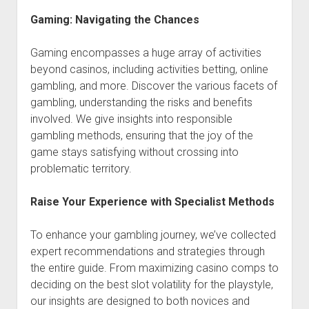
Gaming: Navigating the Chances
Gaming encompasses a huge array of activities
beyond casinos, including activities betting, online
gambling, and more. Discover the various facets of
gambling, understanding the risks and benefits
involved. We give insights into responsible
gambling methods, ensuring that the joy of the
game stays satisfying without crossing into
problematic territory.
Raise Your Experience with Specialist Methods
To enhance your gambling journey, we’ve collected
expert recommendations and strategies through
the entire guide. From maximizing casino comps to
deciding on the best slot volatility for the playstyle,
our insights are designed to both novices and