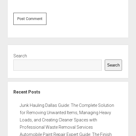
Sidebar
Search
Search
Recent Posts
Junk Hauling Dallas Guide: The Complete Solution
for Removing Unwanted Items, Managing Heavy
Loads, and Creating Cleaner Spaces with
Professional Waste Removal Services
Automobile Paint Repair Expert Guide: The Finish