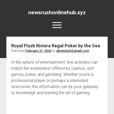
newsrushonlinehub.xyz
open
menu
Royal Flush Riviera Regal Poker by the Sea
Published
February 21, 2024
by
glentoby3@gmail.com
In the sphere of entertainment, few activities can
match the exhilaration offered by casinos, slot
games, poker, and gambling. Whether you’re a
professional player or perhaps a interested
newcomer, this information can be your gateway
to knowledge and learning the art of gaming.