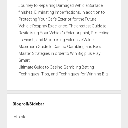
Journey to Repairing Damaged Vehicle Surface
finishes, Eliminating Imperfections, in addition to
Protecting Your Car’s Exterior for the Future
Vehicle Respray Excellence: The greatest Guide to
Revitalising Your Vehicle’s Exterior paint, Protecting
Its Finish, and Maximising Extensive Value
Maximum Guide to Casino Gambling and Bets
Master Strategies in order to Win Big plus Play
Smart
Ultimate Guide to Casino Gambling Betting
Techniques, Tips, and Techniques for Winning Big
Blogroll/Sidebar
toto slot