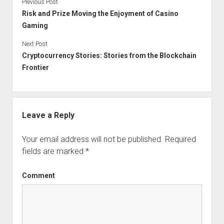
Previous Post
Risk and Prize Moving the Enjoyment of Casino
Gaming
Next Post
Cryptocurrency Stories: Stories from the Blockchain
Frontier
Leave a Reply
Your email address will not be published.
Required
fields are marked
*
Comment