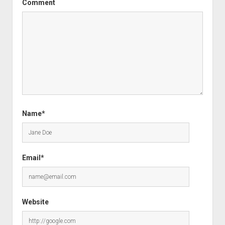
Comment
Name*
Email*
Website