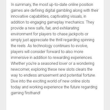
In summary, the most up-to-date online position
games are defining digital gambling along with their
innovative capabilities, captivating visuals, in
addition to engaging gameplay mechanics. They
provide a new safe, fair, and exhilarating
environment for players to chase jackpots or
simply just appreciate the thrill regarding spinning
the reels. As technology continues to evolve,
players will consider forward to also more
immersive in addition to rewarding experiences.
Whether you’re a seasoned lover or a wondering
newcomer, exploring these new slots clears the
way to endless amusement and potential fortune.
Dive into the exciting world of new online slots
today and working experience the future regarding
gaming firsthand!