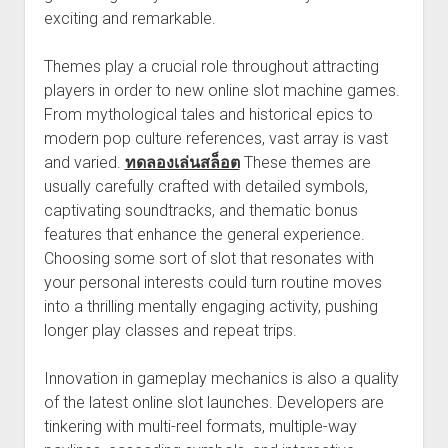
exciting and remarkable.
Themes play a crucial role throughout attracting
players in order to new online slot machine games.
From mythological tales and historical epics to
modern pop culture references, vast array is vast
and varied.
ทดลองเล่นสล็อต
These themes are
usually carefully crafted with detailed symbols,
captivating soundtracks, and thematic bonus
features that enhance the general experience.
Choosing some sort of slot that resonates with
your personal interests could turn routine moves
into a thrilling mentally engaging activity, pushing
longer play classes and repeat trips.
Innovation in gameplay mechanics is also a quality
of the latest online slot launches. Developers are
tinkering with multi-reel formats, multiple-way