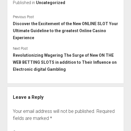
Published in
Uncategorized
Previous Post
Discover the Excitement of the New ONLINE SLOT Your
Ultimate Guideline to the greatest Online Casino
Experience
Next Post
Revolutionizing Wagering The Surge of New ON THE
WEB BETTING SLOTS in addition to Their Influence on
Electronic digital Gambling
Leave a Reply
Your email address will not be published.
Required
fields are marked
*