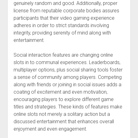
genuinely random and good. Additionally, proper
license from reputable corporate bodies assures
participants that their video gaming experience
adheres in order to strict standards involving
integrity, providing serenity of mind along with
entertainment.
Social interaction features are changing online
slots in to communal experiences. Leaderboards,
multiplayer options, plus social sharing tools foster
a sense of community among players. Competing
along with friends or joining in social issues adds a
coating of excitement and even motivation,
encouraging players to explore different game
titles and strategies. These kinds of features make
online slots not merely a solitary action but a
discussed entertainment that enhances overall
enjoyment and even engagement.