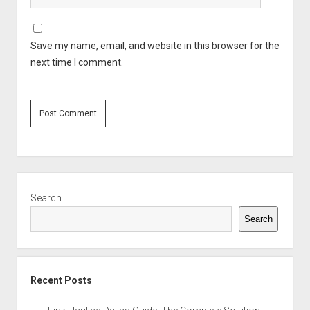
Save my name, email, and website in this browser for the
next time I comment.
Sidebar
Search
Search
Recent Posts