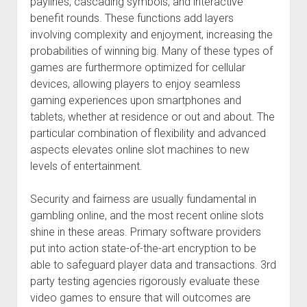
paylines, cascading symbols, and interactive
benefit rounds. These functions add layers
involving complexity and enjoyment, increasing the
probabilities of winning big. Many of these types of
games are furthermore optimized for cellular
devices, allowing players to enjoy seamless
gaming experiences upon smartphones and
tablets, whether at residence or out and about. The
particular combination of flexibility and advanced
aspects elevates online slot machines to new
levels of entertainment.
Security and fairness are usually fundamental in
gambling online, and the most recent online slots
shine in these areas. Primary software providers
put into action state-of-the-art encryption to be
able to safeguard player data and transactions. 3rd
party testing agencies rigorously evaluate these
video games to ensure that will outcomes are