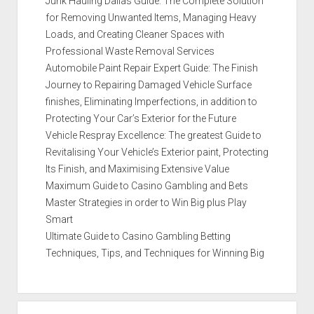
Junk Hauling Dallas Guide: The Complete Solution
for Removing Unwanted Items, Managing Heavy
Loads, and Creating Cleaner Spaces with
Professional Waste Removal Services
Automobile Paint Repair Expert Guide: The Finish
Journey to Repairing Damaged Vehicle Surface
finishes, Eliminating Imperfections, in addition to
Protecting Your Car’s Exterior for the Future
Vehicle Respray Excellence: The greatest Guide to
Revitalising Your Vehicle’s Exterior paint, Protecting
Its Finish, and Maximising Extensive Value
Maximum Guide to Casino Gambling and Bets
Master Strategies in order to Win Big plus Play
Smart
Ultimate Guide to Casino Gambling Betting
Techniques, Tips, and Techniques for Winning Big