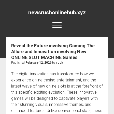
newsrushonlinehub.xyz
open
menu
Reveal the Future involving Gaming The
Allure and Innovation involving New
ONLINE SLOT MACHINE Games
Published
February 12, 2026
by
rock
The digital innovation has transformed how we
experience online casino entertainment, and the
latest wave of new online slots is at the forefront of
this specific exciting evolution. These innovative
games will be designed to captivate players with
their stunning visuals, impressive themes, and
enhanced features. Unlike conventional slots, these