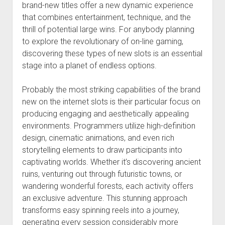
brand-new titles offer a new dynamic experience
that combines entertainment, technique, and the
thrill of potential large wins. For anybody planning
to explore the revolutionary of on-line gaming,
discovering these types of new slots is an essential
stage into a planet of endless options.
Probably the most striking capabilities of the brand
new on the internet slots is their particular focus on
producing engaging and aesthetically appealing
environments. Programmers utilize high-definition
design, cinematic animations, and even rich
storytelling elements to draw participants into
captivating worlds. Whether it’s discovering ancient
ruins, venturing out through futuristic towns, or
wandering wonderful forests, each activity offers
an exclusive adventure. This stunning approach
transforms easy spinning reels into a journey,
generating every session considerably more