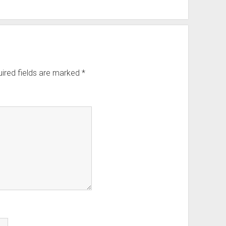
ired fields are marked
*