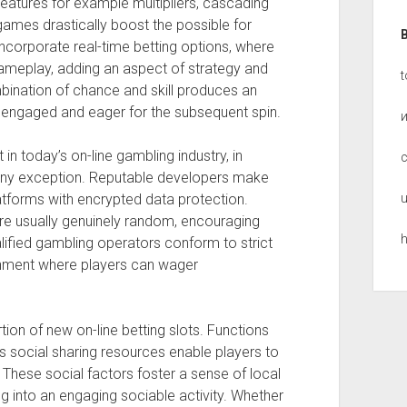
eatures for example multipliers, cascading
games drastically boost the possible for
incorporate real-time betting options, where
ameplay, adding an aspect of strategy and
t
mbination of chance and skill produces an
ts engaged and eager for the subsequent spin.
in today’s on-line gambling industry, in
t any exception. Reputable developers make
tforms with encrypted data protection.
u
re usually genuinely random, encouraging
h
lified gambling operators conform to strict
onment where players can wager
ion of new on-line betting slots. Functions
s social sharing resources enable players to
These social factors foster a sense of local
ng into an engaging sociable activity. Whether