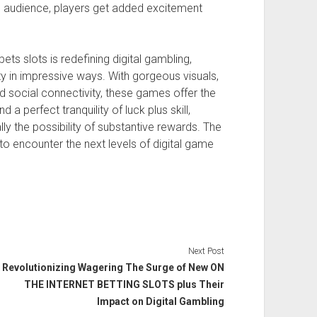
bal audience, players get added excitement
ets slots is redefining digital gambling,
y in impressive ways. With gorgeous visuals,
 social connectivity, these games offer the
 a perfect tranquility of luck plus skill,
ly the possibility of substantive rewards. The
u to encounter the next levels of digital game
Next Post
Revolutionizing Wagering The Surge of New ON
THE INTERNET BETTING SLOTS plus Their
Impact on Digital Gambling