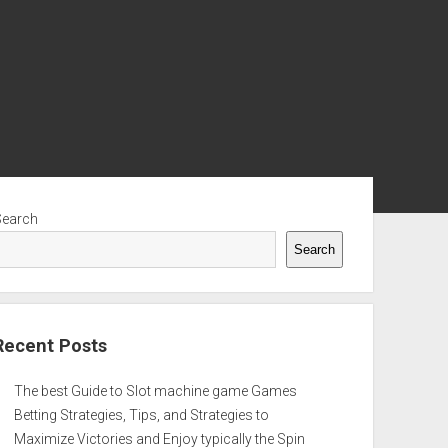
ebar
Search
Search
Recent Posts
The best Guide to Slot machine game Games
Betting Strategies, Tips, and Strategies to
Maximize Victories and Enjoy typically the Spin