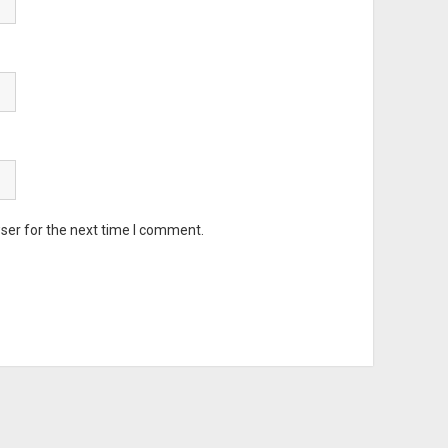
ser for the next time I comment.