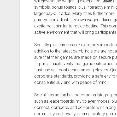
will elevate the wagering experience.
เย็ดยับ
F
symbols, bonus rounds, plus interactive mini-
larger pay-out odds. Many titles furthermore 
gamers can adjust their own wagers during g
excitement similar to reside betting. This co
active environment that will bring participan
Security plus fairness are extremely important 
addition to the latest gambling slots are no
sure that their games are made on secure pla
Impartial audits verify that game outcomes a
trust and self confidence among players. Qua
corporate standards, providing a safe envir
conscientiously and with peace of mind.
Social interaction has become an integral port
such as leaderboards, multiplayer modes, plu
connect, compete, and celebrate wins along. 
community and loyalty, altering solitary gami