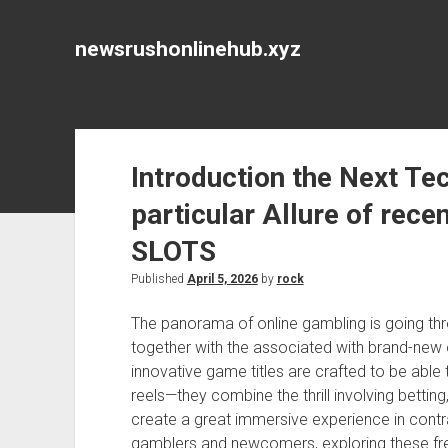
newsrushonlinehub.xyz
Introduction the Next T
particular Allure of re
SLOTS
Published
April 5, 2026
by
rock
The panorama of online gambling is going thr
together with the associated with brand-new
innovative game titles are crafted to be able
reels—they combine the thrill involving betting,
create a great immersive experience in cont
gamblers and newcomers, exploring these fre