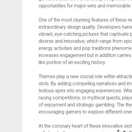
opportunities for major wins and memorable 
One of the most stunning features of these n
extraordinary design quality. Developers ha
vibrant, eye-catching pictures that captivate 
diverse and innovative, which range from epi
energy activities and pop traditions phenome
increases engagement but in addition carries
like portion of an exciting history.
Themes play a new crucial role within attracti
slots. By adding compelling narratives and 
tedious spins into engaging experiences. Whet
racing competitions, or mythical quests, pla
of enjoyment and strategic gambling. The th
encouraging gamers to explore different ones 
At the coronary heart of these innovative sl