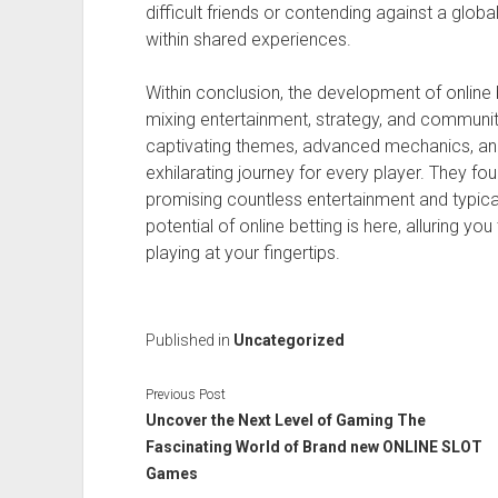
difficult friends or contending against a glo
within shared experiences.
Within conclusion, the development of online b
mixing entertainment, strategy, and communit
captivating themes, advanced mechanics, and
exhilarating journey for every player. They found
promising countless entertainment and typical
potential of online betting is here, alluring yo
playing at your fingertips.
Published in
Uncategorized
Previous Post
Uncover the Next Level of Gaming The
Fascinating World of Brand new ONLINE SLOT
Games