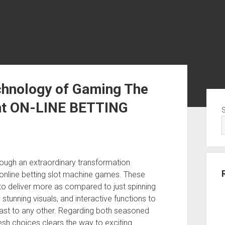
echnology of Gaming The
Sid
cent ON-LINE BETTING
ough an extraordinary transformation
 online betting slot machine games. These
 to deliver more as compared to just spinning
 stunning visuals, and interactive functions to
rast to any other. Regarding both seasoned
sh choices clears the way to exciting