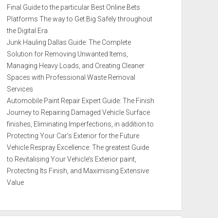
Final Guide to the particular Best Online Bets
Platforms The way to Get Big Safely throughout
the Digital Era
Junk Hauling Dallas Guide: The Complete
Solution for Removing Unwanted Items,
Managing Heavy Loads, and Creating Cleaner
Spaces with Professional Waste Removal
Services
Automobile Paint Repair Expert Guide: The Finish
Journey to Repairing Damaged Vehicle Surface
finishes, Eliminating Imperfections, in addition to
Protecting Your Car’s Exterior for the Future
Vehicle Respray Excellence: The greatest Guide
to Revitalising Your Vehicle’s Exterior paint,
Protecting Its Finish, and Maximising Extensive
Value