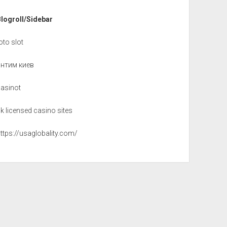
Blogroll/Sidebar
oto slot
интим киев
casinot
k licensed casino sites
ttps://usaglobality.com/