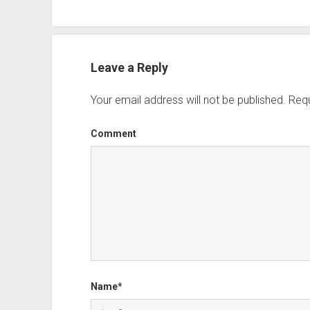
Leave a Reply
Your email address will not be published.
Requ
Comment
Name*