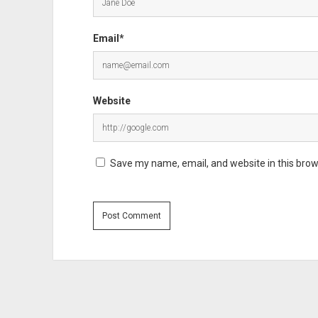
Email*
Website
Save my name, email, and website in this brow