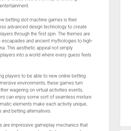
entertainment.
ew betting slot machine games is their
rness advanced design technology to create
players through the first spin. The themes are
c escapades and ancient mythologies to high-
na. This aesthetic appeal not simply
 players into a world where every guess feels
ng players to be able to new online betting
immersive environments, these games turn
her wagering on virtual activities events,
yers can enjoy some sort of seamless mixture
ematic elements make each activity unique,
and betting alternatives.
ots are impressive gameplay mechanics that