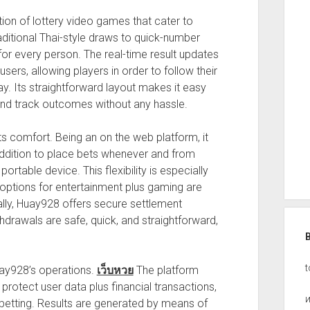
ion of lottery video games that cater to
aditional Thai-style draws to quick-number
for every person. The real-time result updates
ers, allowing players in order to follow their
ay. Its straightforward layout makes it easy
 and track outcomes without any hassle.
ts comfort. Being an on the web platform, it
addition to place bets whenever and from
table device. This flexibility is especially
 options for entertainment plus gaming are
ally, Huay928 offers secure settlement
drawals are safe, quick, and straightforward,
t
uay928’s operations.
เว็บหวย
The platform
rotect user data plus financial transactions,
betting. Results are generated by means of