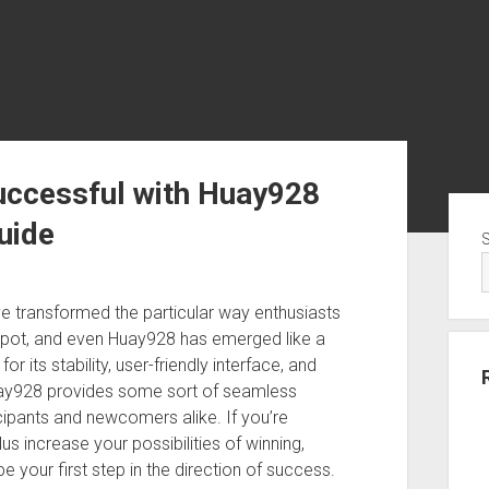
 successful with Huay928
Sid
uide
ve transformed the particular way enthusiasts
ckpot, and even Huay928 has emerged like a
r its stability, user-friendly interface, and
Huay928 provides some sort of seamless
ipants and newcomers alike. If you’re
lus increase your possibilities of winning,
our first step in the direction of success.