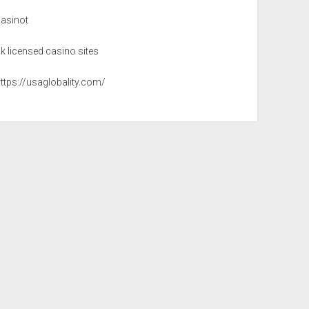
casinot
k licensed casino sites
ttps://usaglobality.com/