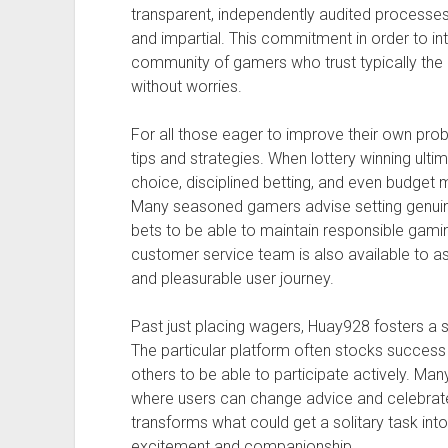
transparent, independently audited processes,
and impartial. This commitment in order to int
community of gamers who trust typically the 
without worries.
For all those eager to improve their own prob
tips and strategies. When lottery winning ul
choice, disciplined betting, and even budg
Many seasoned gamers advise setting genuine
bets to be able to maintain responsible gamin
customer service team is also available to as
and pleasurable user journey.
Past just placing wagers, Huay928 fosters a
The particular platform often stocks success 
others to be able to participate actively. Ma
where users can change advice and celebrate 
transforms what could get a solitary task into
excitement and companionship.