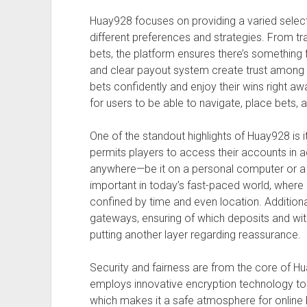
Huay928 focuses on providing a varied select
different preferences and strategies. From tr
bets, the platform ensures there’s something 
and clear payout system create trust among us
bets confidently and enjoy their wins right aw
for users to be able to navigate, place bets,
One of the standout highlights of Huay928 is i
permits players to access their accounts in 
anywhere—be it on a personal computer or a por
important in today’s fast-paced world, where
confined by time and even location. Addition
gateways, ensuring of which deposits and with
putting another layer regarding reassurance.
Security and fairness are from the core of H
employs innovative encryption technology to p
which makes it a safe atmosphere for online 