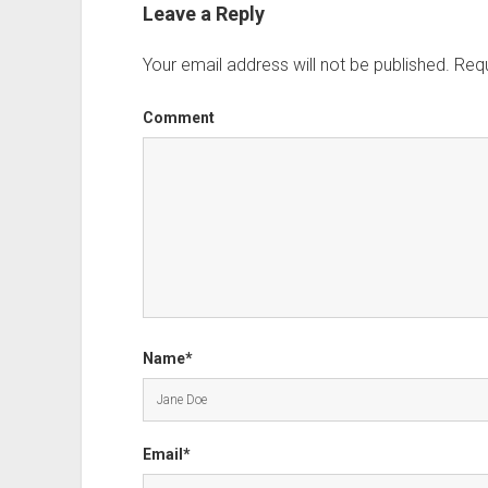
Leave a Reply
Your email address will not be published.
Requ
Comment
Name*
Email*