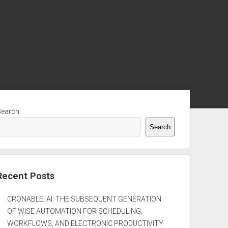
ebar
Search
Search
Recent Posts
CRONABLE. AI: THE SUBSEQUENT GENERATION
OF WISE AUTOMATION FOR SCHEDULING,
WORKFLOWS, AND ELECTRONIC PRODUCTIVITY