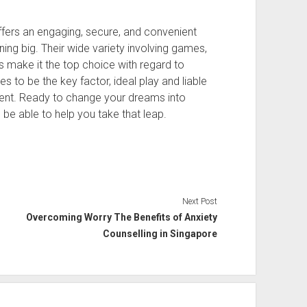
fers an engaging, secure, and convenient
ning big. Their wide variety involving games,
 make it the top choice with regard to
es to be the key factor, ideal play and liable
ent. Ready to change your dreams into
 be able to help you take that leap.
Next Post
Overcoming Worry The Benefits of Anxiety
Counselling in Singapore