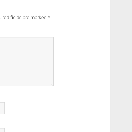
ired fields are marked
*