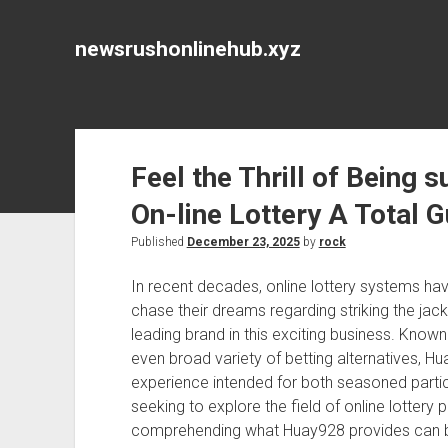
newsrushonlinehub.xyz
Feel the Thrill of Being
On-line Lottery A Total G
Published
December 23, 2025
by
rock
In recent decades, online lottery systems ha
chase their dreams regarding striking the ja
leading brand in this exciting business. Known fo
even broad variety of betting alternatives, 
experience intended for both seasoned partic
seeking to explore the field of online lottery p
comprehending what Huay928 provides can be y