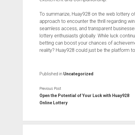
To summarize, Huay928 on the web lottery of
approach to encounter the thrill regarding win
seamless access, and transparent businesses
lottery enthusiasts globally. While luck continu
betting can boost your chances of achievem
reality? Huay928 could just be the platform to
Published in
Uncategorized
Previous Post
Open the Potential of Your Luck with Huay928
Online Lottery