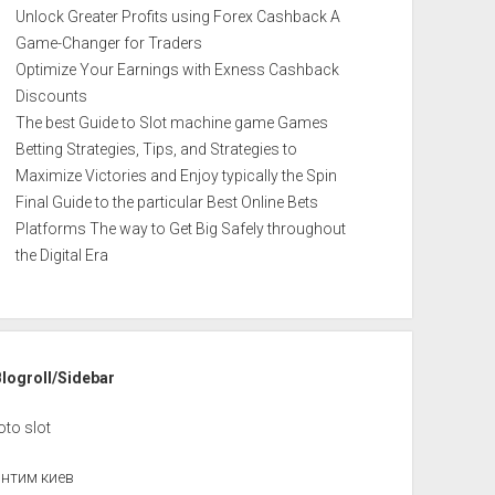
Unlock Greater Profits using Forex Cashback A
Game-Changer for Traders
Optimize Your Earnings with Exness Cashback
Discounts
The best Guide to Slot machine game Games
Betting Strategies, Tips, and Strategies to
Maximize Victories and Enjoy typically the Spin
Final Guide to the particular Best Online Bets
Platforms The way to Get Big Safely throughout
the Digital Era
Blogroll/Sidebar
oto slot
интим киев