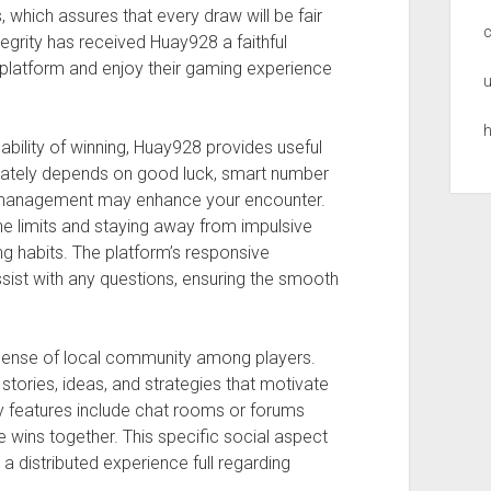
 which assures that every draw will be fair
egrity has received Huay928 a faithful
platform and enjoy their gaming experience
u
h
ability of winning, Huay928 provides useful
timately depends on good luck, smart number
et management may enhance your encounter.
 limits and staying away from impulsive
g habits. The platform’s responsive
sist with any questions, ensuring the smooth
 sense of local community among players.
stories, ideas, and strategies that motivate
ny features include chat rooms or forums
wins together. This specific social aspect
 a distributed experience full regarding