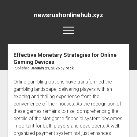
newsrushonlinehub.xyz
open
menu
Effective Monetary Strategies for Online
Gaming Devices
Published
January 21, 2026
by
rock
Online gambling options have transformed the
gambling landscape, delivering players with an
exciting and thrilling experience from the
convenience of their houses. As the recognition of
these games remains to rise, comprehending the
details of the slot game financial system becomes
important for both players and developers. A well-
organized payment system not just enhances