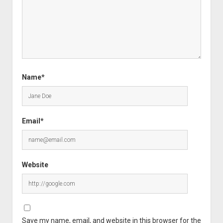
Name*
Email*
Website
Save my name, email, and website in this browser for the