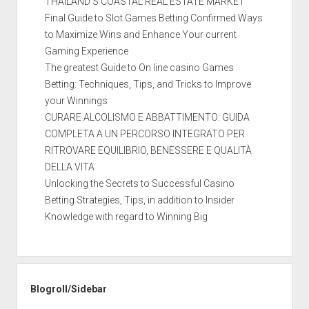
THAILAND’S COASTAL REAL ESTATE MARKET
Final Guide to Slot Games Betting Confirmed Ways
to Maximize Wins and Enhance Your current
Gaming Experience
The greatest Guide to On line casino Games
Betting: Techniques, Tips, and Tricks to Improve
your Winnings
CURARE ALCOLISMO E ABBATTIMENTO: GUIDA
COMPLETA A UN PERCORSO INTEGRATO PER
RITROVARE EQUILIBRIO, BENESSERE E QUALITÀ
DELLA VITA
Unlocking the Secrets to Successful Casino
Betting Strategies, Tips, in addition to Insider
Knowledge with regard to Winning Big
Blogroll/Sidebar