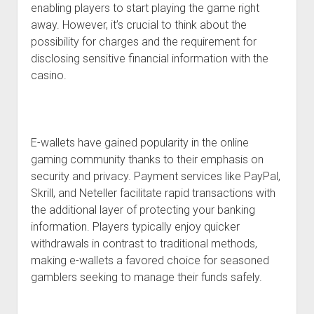
enabling players to start playing the game right
away. However, it’s crucial to think about the
possibility for charges and the requirement for
disclosing sensitive financial information with the
casino.
E-wallets have gained popularity in the online
gaming community thanks to their emphasis on
security and privacy. Payment services like PayPal,
Skrill, and Neteller facilitate rapid transactions with
the additional layer of protecting your banking
information. Players typically enjoy quicker
withdrawals in contrast to traditional methods,
making e-wallets a favored choice for seasoned
gamblers seeking to manage their funds safely.