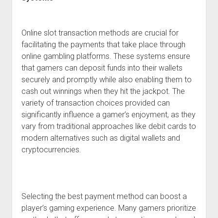
Online slot transaction methods are crucial for
facilitating the payments that take place through
online gambling platforms. These systems ensure
that gamers can deposit funds into their wallets
securely and promptly while also enabling them to
cash out winnings when they hit the jackpot. The
variety of transaction choices provided can
significantly influence a gamer’s enjoyment, as they
vary from traditional approaches like debit cards to
modern alternatives such as digital wallets and
cryptocurrencies.
Selecting the best payment method can boost a
player’s gaming experience. Many gamers prioritize