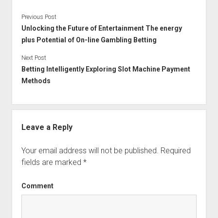
Previous Post
Unlocking the Future of Entertainment The energy
plus Potential of On-line Gambling Betting
Next Post
Betting Intelligently Exploring Slot Machine Payment
Methods
Leave a Reply
Your email address will not be published.
Required
fields are marked
*
Comment