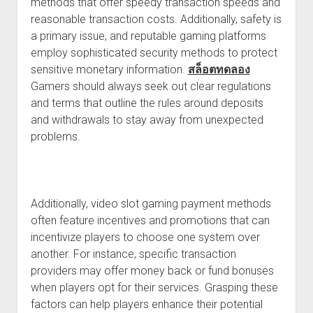
methods that offer speedy transaction speeds and
reasonable transaction costs. Additionally, safety is
a primary issue, and reputable gaming platforms
employ sophisticated security methods to protect
sensitive monetary information.
สล็อตทดลอง
Gamers should always seek out clear regulations
and terms that outline the rules around deposits
and withdrawals to stay away from unexpected
problems.
Additionally, video slot gaming payment methods
often feature incentives and promotions that can
incentivize players to choose one system over
another. For instance, specific transaction
providers may offer money back or fund bonuses
when players opt for their services. Grasping these
factors can help players enhance their potential