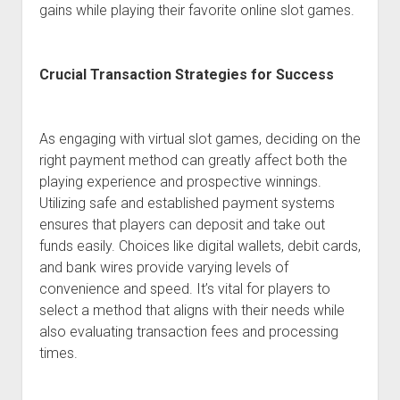
gains while playing their favorite online slot games.
Crucial Transaction Strategies for Success
As engaging with virtual slot games, deciding on the
right payment method can greatly affect both the
playing experience and prospective winnings.
Utilizing safe and established payment systems
ensures that players can deposit and take out
funds easily. Choices like digital wallets, debit cards,
and bank wires provide varying levels of
convenience and speed. It’s vital for players to
select a method that aligns with their needs while
also evaluating transaction fees and processing
times.