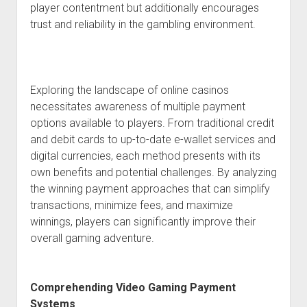
player contentment but additionally encourages
trust and reliability in the gambling environment.
Exploring the landscape of online casinos
necessitates awareness of multiple payment
options available to players. From traditional credit
and debit cards to up-to-date e-wallet services and
digital currencies, each method presents with its
own benefits and potential challenges. By analyzing
the winning payment approaches that can simplify
transactions, minimize fees, and maximize
winnings, players can significantly improve their
overall gaming adventure.
Comprehending Video Gaming Payment
Systems