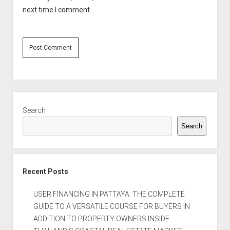
next time I comment.
Sidebar
Search
Search
Recent Posts
USER FINANCING IN PATTAYA: THE COMPLETE
GUIDE TO A VERSATILE COURSE FOR BUYERS IN
ADDITION TO PROPERTY OWNERS INSIDE