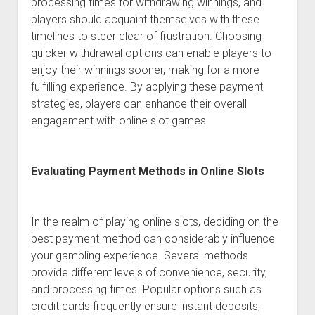
processing times for withdrawing winnings, and
players should acquaint themselves with these
timelines to steer clear of frustration. Choosing
quicker withdrawal options can enable players to
enjoy their winnings sooner, making for a more
fulfilling experience. By applying these payment
strategies, players can enhance their overall
engagement with online slot games.
Evaluating Payment Methods in Online Slots
In the realm of playing online slots, deciding on the
best payment method can considerably influence
your gambling experience. Several methods
provide different levels of convenience, security,
and processing times. Popular options such as
credit cards frequently ensure instant deposits,