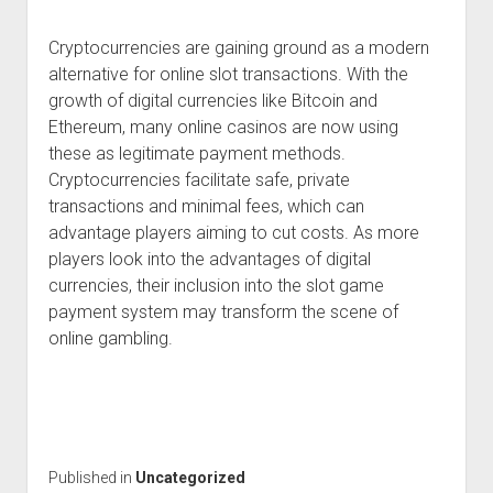
Cryptocurrencies are gaining ground as a modern
alternative for online slot transactions. With the
growth of digital currencies like Bitcoin and
Ethereum, many online casinos are now using
these as legitimate payment methods.
Cryptocurrencies facilitate safe, private
transactions and minimal fees, which can
advantage players aiming to cut costs. As more
players look into the advantages of digital
currencies, their inclusion into the slot game
payment system may transform the scene of
online gambling.
Published in
Uncategorized