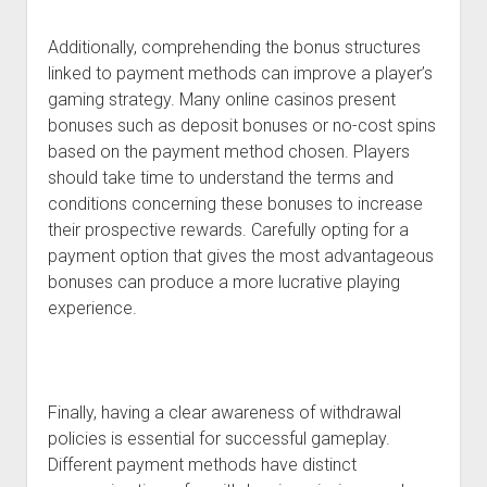
Additionally, comprehending the bonus structures
linked to payment methods can improve a player’s
gaming strategy. Many online casinos present
bonuses such as deposit bonuses or no-cost spins
based on the payment method chosen. Players
should take time to understand the terms and
conditions concerning these bonuses to increase
their prospective rewards. Carefully opting for a
payment option that gives the most advantageous
bonuses can produce a more lucrative playing
experience.
Finally, having a clear awareness of withdrawal
policies is essential for successful gameplay.
Different payment methods have distinct