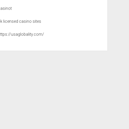
casinot
k licensed casino sites
ttps://usaglobality.com/