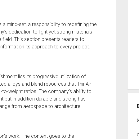
’s a mind-set, a responsibility to redefining the
’s dedication to light yet strong materials
he field. This section presents readers to
information its approach to every project.
shment lies its progressive utilization of
ted alloys and blend resources that ThinAir
h-to-weight ratios. The company’s ability to
ht but in addition durable and strong has
 range from aerospace to architecture.
t
tion’s work. The content goes to the