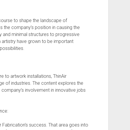
 course to shape the landscape of
s the company’s position in causing the
sy and minimal structures to progressive
n artistry have grown to be important
ossibilities.
to artwork installations, ThinAir
nge of industries. The content explores the
the company’s involvement in innovative jobs
nce:
r Fabrication’s success. That area goes into