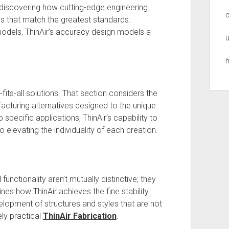
 discovering how cutting-edge engineering
s that match the greatest standards.
dels, ThinAir’s accuracy design models a
u
h
-fits-all solutions. That section considers the
cturing alternatives designed to the unique
pecific applications, ThinAir’s capability to
 to elevating the individuality of each creation.
functionality aren’t mutually distinctive; they
nes how ThinAir achieves the fine stability
lopment of structures and styles that are not
ely practical
ThinAir Fabrication
.