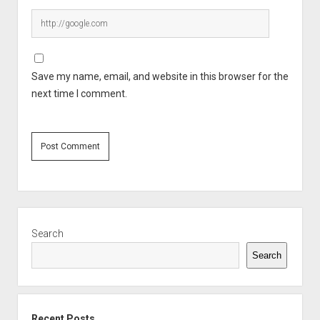
Save my name, email, and website in this browser for the
next time I comment.
Sidebar
Search
Search
Recent Posts