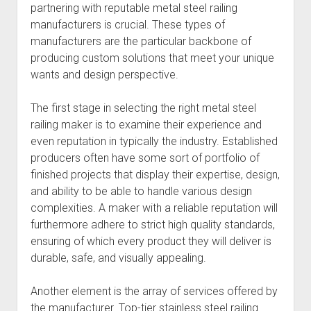
partnering with reputable metal steel railing
manufacturers is crucial. These types of
manufacturers are the particular backbone of
producing custom solutions that meet your unique
wants and design perspective.
The first stage in selecting the right metal steel
railing maker is to examine their experience and
even reputation in typically the industry. Established
producers often have some sort of portfolio of
finished projects that display their expertise, design,
and ability to be able to handle various design
complexities. A maker with a reliable reputation will
furthermore adhere to strict high quality standards,
ensuring of which every product they will deliver is
durable, safe, and visually appealing.
Another element is the array of services offered by
the manufacturer. Top-tier stainless steel railing