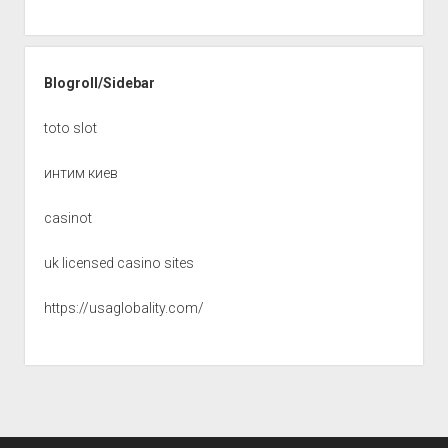
Blogroll/Sidebar
toto slot
интим киев
casinot
uk licensed casino sites
https://usaglobality.com/