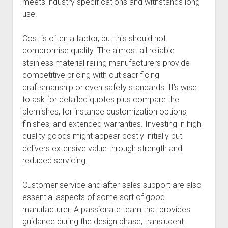
meets industry specifications and withstands long
use.
Cost is often a factor, but this should not
compromise quality. The almost all reliable
stainless material railing manufacturers provide
competitive pricing with out sacrificing
craftsmanship or even safety standards. It’s wise
to ask for detailed quotes plus compare the
blemishes, for instance customization options,
finishes, and extended warranties. Investing in high-
quality goods might appear costly initially but
delivers extensive value through strength and
reduced servicing.
Customer service and after-sales support are also
essential aspects of some sort of good
manufacturer. A passionate team that provides
guidance during the design phase, translucent