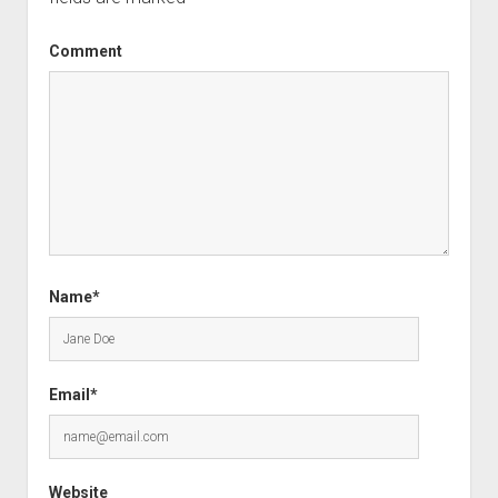
Comment
Name*
Email*
Website