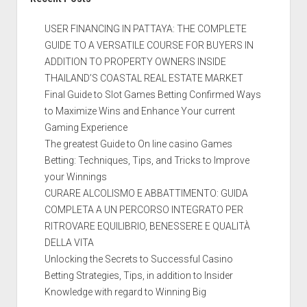
USER FINANCING IN PATTAYA: THE COMPLETE
GUIDE TO A VERSATILE COURSE FOR BUYERS IN
ADDITION TO PROPERTY OWNERS INSIDE
THAILAND’S COASTAL REAL ESTATE MARKET
Final Guide to Slot Games Betting Confirmed Ways
to Maximize Wins and Enhance Your current
Gaming Experience
The greatest Guide to On line casino Games
Betting: Techniques, Tips, and Tricks to Improve
your Winnings
CURARE ALCOLISMO E ABBATTIMENTO: GUIDA
COMPLETA A UN PERCORSO INTEGRATO PER
RITROVARE EQUILIBRIO, BENESSERE E QUALITÀ
DELLA VITA
Unlocking the Secrets to Successful Casino
Betting Strategies, Tips, in addition to Insider
Knowledge with regard to Winning Big