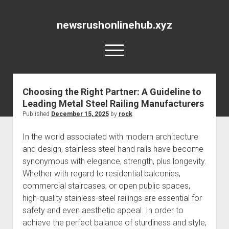
newsrushonlinehub.xyz
open
menu
Choosing the Right Partner: A Guideline to
Leading Metal Steel Railing Manufacturers
Published
December 15, 2025
by
rock
In the world associated with modern architecture
and design, stainless steel hand rails have become
synonymous with elegance, strength, plus longevity.
Whether with regard to residential balconies,
commercial staircases, or open public spaces,
high-quality stainless-steel railings are essential for
safety and even aesthetic appeal. In order to
achieve the perfect balance of sturdiness and style,