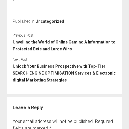
Published in
Uncategorized
Previous Post
Unveiling the World of Online Gaming A Information to
Protected Bets and Large Wins
Next Post
Unlock Your Business Prospective with Top-Tier
SEARCH ENGINE OPTIMISATION Services & Electronic
digital Marketing Strategies
Leave a Reply
Your email address will not be published.
Required
fields are marked
*