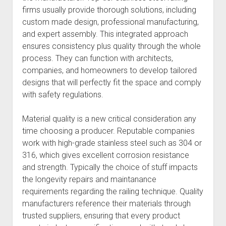
firms usually provide thorough solutions, including
custom made design, professional manufacturing,
and expert assembly. This integrated approach
ensures consistency plus quality through the whole
process. They can function with architects,
companies, and homeowners to develop tailored
designs that will perfectly fit the space and comply
with safety regulations.
Material quality is a new critical consideration any
time choosing a producer. Reputable companies
work with high-grade stainless steel such as 304 or
316, which gives excellent corrosion resistance
and strength. Typically the choice of stuff impacts
the longevity repairs and maintanance
requirements regarding the railing technique. Quality
manufacturers reference their materials through
trusted suppliers, ensuring that every product