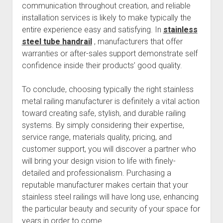
communication throughout creation, and reliable
installation services is likely to make typically the
entire experience easy and satisfying. In
stainless
steel tube handrail
, manufacturers that offer
warranties or after-sales support demonstrate self
confidence inside their products’ good quality.
To conclude, choosing typically the right stainless
metal railing manufacturer is definitely a vital action
toward creating safe, stylish, and durable railing
systems. By simply considering their expertise,
service range, materials quality, pricing, and
customer support, you will discover a partner who
will bring your design vision to life with finely-
detailed and professionalism. Purchasing a
reputable manufacturer makes certain that your
stainless steel railings will have long use, enhancing
the particular beauty and security of your space for
years in order to come.