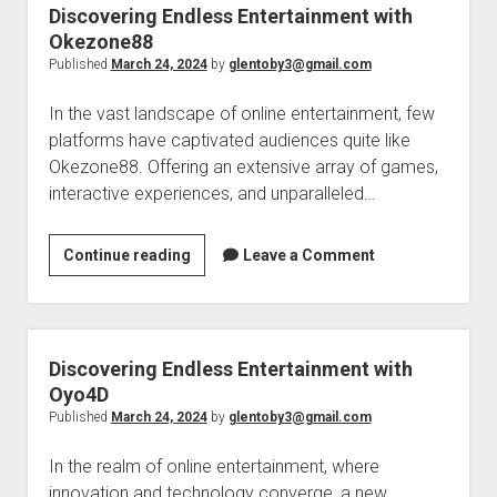
Guide
Discovering Endless Entertainment with
to
Okezone88
Thriving
Published
March 24, 2024
by
glentoby3@gmail.com
in
In the vast landscape of online entertainment, few
a
platforms have captivated audiences quite like
Borderless
Okezone88. Offering an extensive array of games,
World
interactive experiences, and unparalleled…
Discovering
Continue reading
Leave a Comment
Endless
Entertainment
with
Okezone88
Discovering Endless Entertainment with
Oyo4D
Published
March 24, 2024
by
glentoby3@gmail.com
In the realm of online entertainment, where
innovation and technology converge, a new