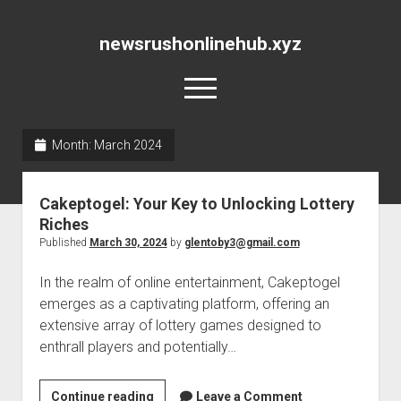
newsrushonlinehub.xyz
open
menu
Month:
March 2024
Cakeptogel: Your Key to Unlocking Lottery
Riches
Published
March 30, 2024
by
glentoby3@gmail.com
In the realm of online entertainment, Cakeptogel
emerges as a captivating platform, offering an
extensive array of lottery games designed to
enthrall players and potentially…
Cakeptogel:
Continue reading
Leave a Comment