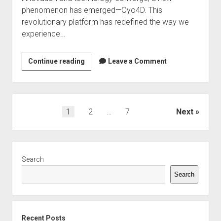
phenomenon has emerged—Oyo4D. This
revolutionary platform has redefined the way we
experience…
Discovering
Continue reading
Leave a Comment
Endless
Entertainment
with
Oyo4D
Posts
1
2
…
7
Next
pagination
Sidebar
Search
Search
Recent Posts