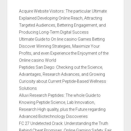
Acquire Website Visitors: The particular Ultimate
Explained Developing Online Reach, Attracting
Targeted Audiences, Bettering Engagement, and
Producing Long-Term Digital Success
Ultimate Guide to On line casino Games Betting
Discover Winning Strategies, Maximize Your
Profits, and even Experience the Enjoyment of the
Online casino World
Peptides San Diego: Checking out the Science,
Advantages, Research Advances, and Growing
Curiosity about Current Peptide-Based Wellness
Solutions
Alluvi Research Peptides: The whole Guide to
Knowing Peptide Science, Lab Innovation,
Research High quality, plus the Future regarding
Advanced Biotechnology Discoveries
FC 27 Undetected Crack: Understanding the Truth
Behind Cheat Promises, Online Gaming Safety, Fair