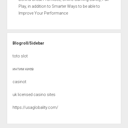
Play, in addition to Smarter Ways to be able to
Improve Your Performance
Blogroll/Sidebar
toto slot
интим киев
casinot
uk licensed casino sites
https://usaglobality.com/