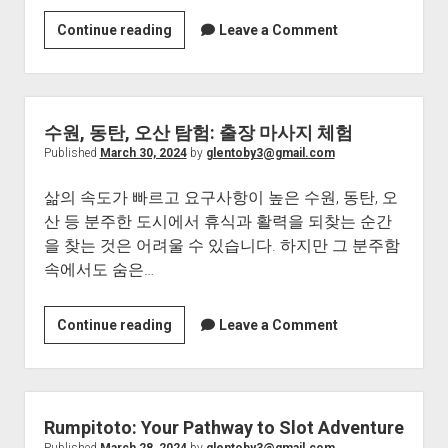
요:
대
Continue reading
Leave a Comment
한
전,
국
나
출
주,
장
정
수원, 동탄, 오산 탐험: 출장 마사지 체험
마
읍
Published
March 30, 2024
by
glentoby3@gmail.com
사
출
지
삶의 속도가 빠르고 요구사항이 높은 수원, 동탄, 오
장
탐
산 등 분주한 도시에서 휴식과 활력을 되찾는 순간
마
색
을 찾는 것은 어려울 수 있습니다. 하지만 그 분주함
사
속에서도 숨은…
지
서
비
수
Continue reading
Leave a Comment
스
원,
탐
동
방
탄,
오
Rumpitoto: Your Pathway to Slot Adventure
산