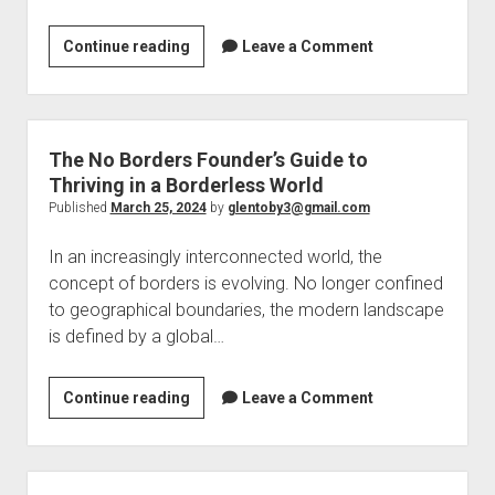
Stay
Continue reading
Leave a Comment
Ahead
of
the
Game:
The No Borders Founder’s Guide to
UFABET’s
Thriving in a Borderless World
Latest
Published
March 25, 2024
by
glentoby3@gmail.com
Updates
In an increasingly interconnected world, the
and
concept of borders is evolving. No longer confined
Features
to geographical boundaries, the modern landscape
is defined by a global…
The
Continue reading
Leave a Comment
No
Borders
Founder’s