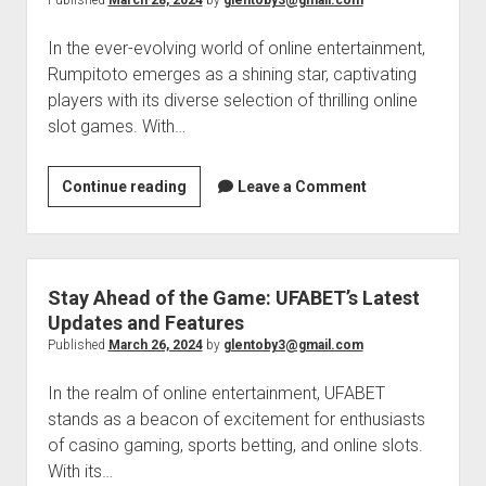
Published
March 28, 2024
by
glentoby3@gmail.com
탐
In the ever-evolving world of online entertainment,
험:
Rumpitoto emerges as a shining star, captivating
출
players with its diverse selection of thrilling online
장
slot games. With…
마
사
지
Rumpitoto:
Continue reading
Leave a Comment
체
Your
험
Pathway
to
Slot
Stay Ahead of the Game: UFABET’s Latest
Adventure
Updates and Features
Published
March 26, 2024
by
glentoby3@gmail.com
In the realm of online entertainment, UFABET
stands as a beacon of excitement for enthusiasts
of casino gaming, sports betting, and online slots.
With its…