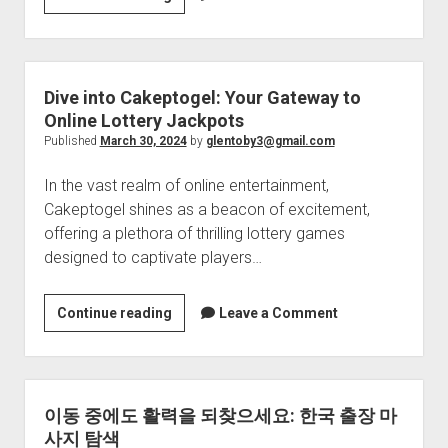
Your
Key
to
Unlocking
Dive into Cakeptogel: Your Gateway to
Lottery
Online Lottery Jackpots
Riches
Published
March 30, 2024
by
glentoby3@gmail.com
In the vast realm of online entertainment,
Cakeptogel shines as a beacon of excitement,
offering a plethora of thrilling lottery games
designed to captivate players…
Dive
Continue reading
Leave a Comment
into
Cakeptogel:
Your
Gateway
이동 중에도 활력을 되찾으세요: 한국 출장 마
to
사지 탐색