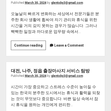
Online
Published
March 30, 2024
by
glentoby3@gmail.com
Lottery
오늘날의 빠르게 변화하는 세상에서 전문가들은 분
Jackpots
주한 회사 생활에 휩싸여 자기 관리와 휴식을 위한
시간을 거의 갖지 못하는 경우가 많습니다. 그러나
빡빡한 일정과 까다로운 업무량 속에서…
이
Continue reading
Leave a Comment
동
중
에
도
대전, 나주, 정읍 출장마사지 서비스 탐방
활
Published
March 30, 2024
by
glentoby3@gmail.com
력
시간이 가장 중요하고 스트레스 수준이 높아질 수
을
있는 한국의 분주한 도시에서는 휴식과 활력을 되찾
되
는 것이 무엇보다 중요합니다. 바쁜 일상 속에서 잠
찾
시 휴식을 원하는 개인에게 편리한…
으
세