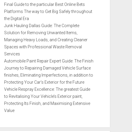
Final Guide to the particular Best Online Bets
Platforms The way to Get Big Safely throughout
the Digital Era
Junk Hauling Dallas Guide: The Complete
Solution for Removing Unwanted Items,
Managing Heavy Loads, and Creating Cleaner
Spaces with Professional Waste Removal
Services
Automobile Paint Repair Expert Guide: The Finish
Journey to Repairing Damaged Vehicle Surface
finishes, Eliminating Imperfections, in addition to
Protecting Your Car’s Exterior for the Future
Vehicle Respray Excellence: The greatest Guide
to Revitalising Your Vehicle’s Exterior paint,
Protecting Its Finish, and Maximising Extensive
Value