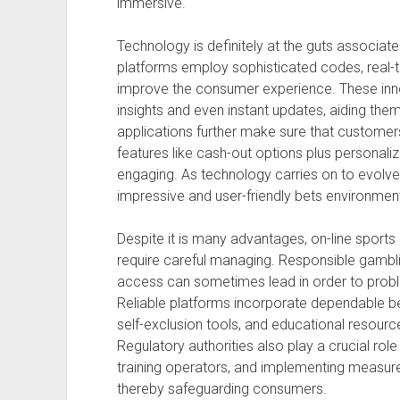
immersive.
Technology is definitely at the guts associate
platforms employ sophisticated codes, real-t
improve the consumer experience. These innov
insights and even instant updates, aiding th
applications further make sure that customers 
features like cash-out options plus personaliz
engaging. As technology carries on to evolv
impressive and user-friendly bets environmen
Despite it is many advantages, on-line sports 
require careful managing. Responsible gamblin
access can sometimes lead in order to problem
Reliable platforms incorporate dependable bet
self-exclusion tools, and educational resourc
Regulatory authorities also play a crucial role 
training operators, and implementing measure
thereby safeguarding consumers.