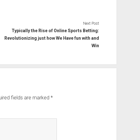
Next Post
Typically the Rise of Online Sports Betting:
Revolutionizing just how We Have fun with and
Win
ired fields are marked
*