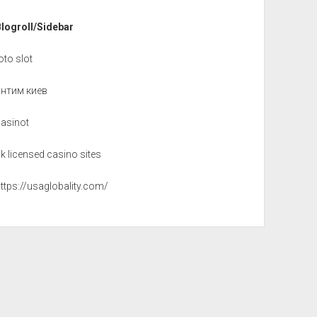
Blogroll/Sidebar
oto slot
интим киев
casinot
k licensed casino sites
ttps://usaglobality.com/