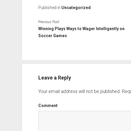
Published in
Uncategorized
Previous Post
Winning Plays Ways to Wager Intelligently on
Soccer Games
Leave a Reply
Your email address will not be published.
Requ
Comment