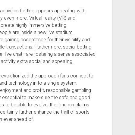
activities betting appears appealing, with
y even more. Virtual reality (VR) and
create highly immersive betting
eople are inside a new live stadium.
gaining acceptance for their visibility and
le transactions. Furthermore, social betting
 live chat—are fostering a sense associated
ctivity extra social and appealing.
s revolutionized the approach fans connect to
 and technology in to a single system.
 enjoyment and profit, responsible gambling
ly essential to make sure the safe and good
es to be able to evolve, the long run claims
rtainly further enhance the thrill of sports
an ever ahead of.