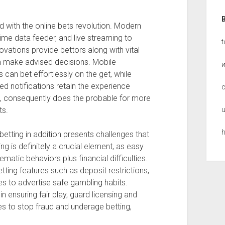
d with the online bets revolution. Modern
ime data feeder, and live streaming to
t
ations provide bettors along with vital
em make advised decisions. Mobile
can bet effortlessly on the get, while
ed notifications retain the experience
e, consequently does the probable for more
ts.
u
h
betting in addition presents challenges that
g is definitely a crucial element, as easy
atic behaviors plus financial difficulties.
ting features such as deposit restrictions,
es to advertise safe gambling habits.
in ensuring fair play, guard licensing and
s to stop fraud and underage betting,