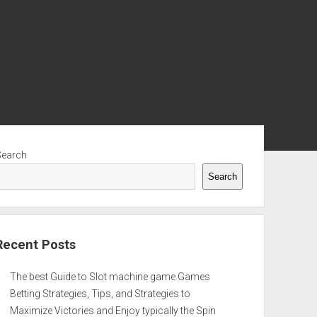
ebar
Search
Search
Recent Posts
The best Guide to Slot machine game Games
Betting Strategies, Tips, and Strategies to
Maximize Victories and Enjoy typically the Spin