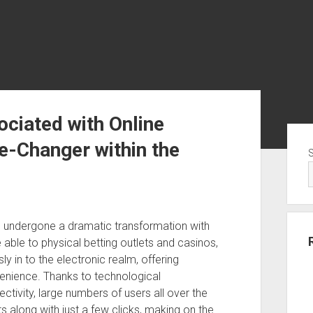
ociated with Online
Sid
-Changer within the
s undergone a dramatic transformation with
e able to physical betting outlets and casinos,
ly in to the electronic realm, offering
enience. Thanks to technological
ivity, large numbers of users all over the
s along with just a few clicks, making on the