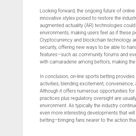
Looking forward, the ongoing future of online 
innovative styles poised to restore the industr
augmented actuality (AR) technologies could 
environments, making users feel as if these p
Cryptocurrency and blockchain technology are 
security, offering new ways to be able to hand
features—such as community forums and even
with camaraderie among bettors, making the a
In conclusion, on-line sports betting provide
activities, blending excitement, convenience,
Although it offers numerous opportunities for
practices plus regulatory oversight are usual
environment. As typically the industry continu
even more interesting developments that will ce
betting—bringing fans nearer to the action th