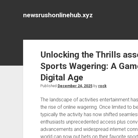
newsrushonlinehub.xyz
Unlocking the Thrills ass
Sports Wagering: A Game
Digital Age
Published
December 24, 2025
by
rock
The landscape of activities entertainment ha
the rise of online wagering. Once limited to b
typically the activity has now shifted seamless
enthusiasts unprecedented access plus conv
advancements and widespread internet connect
world can now put bets on their favorite sport