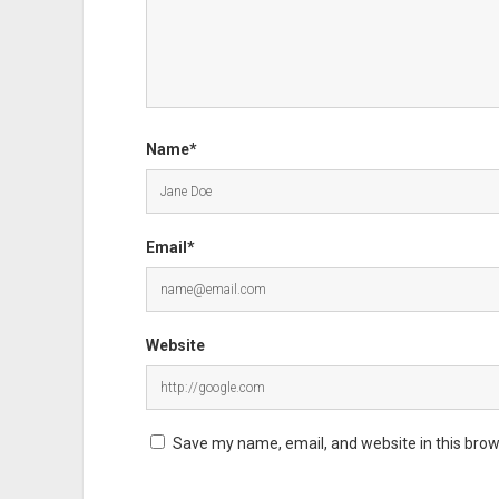
Name*
Email*
Website
Save my name, email, and website in this brow