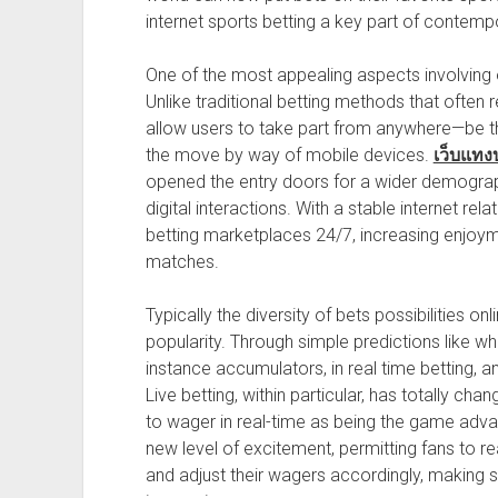
internet sports betting a key part of contempo
One of the most appealing aspects involving o
Unlike traditional betting methods that often r
allow users to take part from anywhere—be th
the move by way of mobile devices.
เว็บแทง
opened the entry doors for a wider demograph
digital interactions. With a stable internet rel
betting marketplaces 24/7, increasing enjoy
matches.
Typically the diversity of bets possibilities onl
popularity. Through simple predictions like w
instance accumulators, in real time betting, and
Live betting, within particular, has totally ch
to wager in real-time as being the game advan
new level of excitement, permitting fans to 
and adjust their wagers accordingly, making s