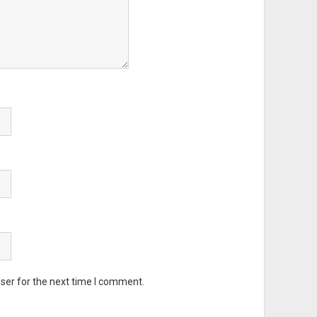
ser for the next time I comment.