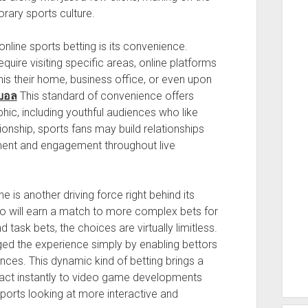
rary sports culture.
nline sports betting is its convenience.
equire visiting specific areas, online platforms
is their home, business office, or even upon
บอล
This standard of convenience offers
ic, including youthful audiences who like
ationship, sports fans may build relationships
ment and engagement throughout live
ine is another driving force right behind its
ho will earn a match to more complex bets for
 task bets, the choices are virtually limitless.
anged the experience simply by enabling bettors
ces. This dynamic kind of betting brings a
react instantly to video game developments
ports looking at more interactive and