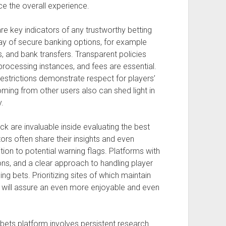
ce the overall experience.
 key indicators of any trustworthy betting
ray of secure banking options, for example
s, and bank transfers. Transparent policies
rocessing instances, and fees are essential.
restrictions demonstrate respect for players’
ming from other users also can shed light in
y.
k are invaluable inside evaluating the best
tors often share their insights and even
tion to potential warning flags. Platforms with
ons, and a clear approach to handling player
g bets. Prioritizing sites of which maintain
ce will assure an even more enjoyable and even
e bets platform involves persistent research