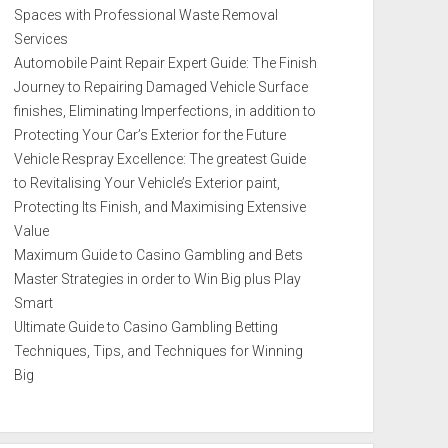
Spaces with Professional Waste Removal
Services
Automobile Paint Repair Expert Guide: The Finish
Journey to Repairing Damaged Vehicle Surface
finishes, Eliminating Imperfections, in addition to
Protecting Your Car’s Exterior for the Future
Vehicle Respray Excellence: The greatest Guide
to Revitalising Your Vehicle’s Exterior paint,
Protecting Its Finish, and Maximising Extensive
Value
Maximum Guide to Casino Gambling and Bets
Master Strategies in order to Win Big plus Play
Smart
Ultimate Guide to Casino Gambling Betting
Techniques, Tips, and Techniques for Winning
Big