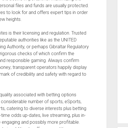
rsonal files and funds are usually protected.
es to look for and offers expert tips in order
ew heights.
es is their licensing and regulation. Trusted
eputable authorities like as the UNITED
Authority, or perhaps Gibraltar Regulatory
 rigorous checks of which confirm the
 and responsible gaming. Always confirm
 money; transparent operators happily display
mark of credibility and safety with regard to
 quality associated with betting options
considerable number of sports, eSports,
rts, catering to diverse interests plus betting
-time odds up-dates, live streaming, plus in-
 engaging and possibly more profitable.