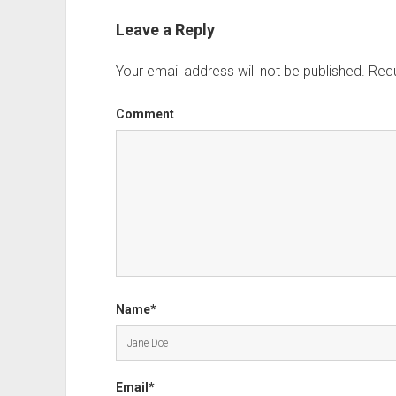
Leave a Reply
Your email address will not be published.
Requ
Comment
Name*
Email*