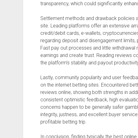
transparency, which could significantly enhan
Settlement methods and drawback policies are
site. Leading platforms offer an extensive ar
credit/debit cards, e-wallets, cryptocurrencie
regarding deposit and disengagement limits, p
Fast pay out processes and little withdrawal 
earnings and create trust. Reading reviews co
the platform’s stability and payout productivit
Lastly, community popularity and user feedbac
on the internet betting sites. Encountered bet
reviews online, showing both strengths in addi
consistent optimistic feedback, high evaluati
concerns happen to be generally safer gamblin
integrity, justness, and excellent buyer servi
profitable betting trip.
In conclusion, finding typically the best onlin