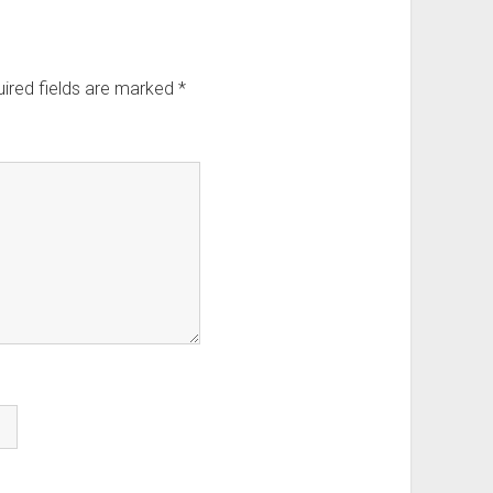
ired fields are marked
*