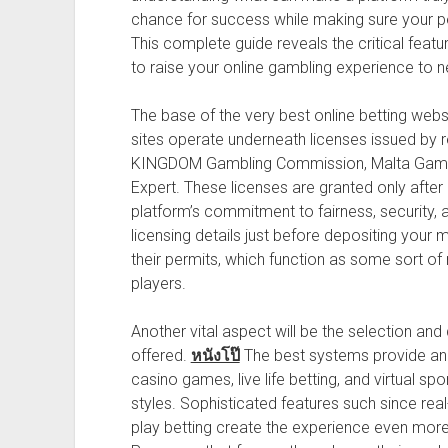
chance for success while making sure your pe
This complete guide reveals the critical featur
to raise your online gambling experience to n
The base of the very best online betting websit
sites operate underneath licenses issued by r
KINGDOM Gambling Commission, Malta Gaming 
Expert. These licenses are granted only after
platform’s commitment to fairness, security,
licensing details just before depositing your
their permits, which function as some sort of 
players.
Another vital aspect will be the selection and
offered.
หนังโป๊
The best systems provide an 
casino games, live life betting, and virtual spo
styles. Sophisticated features such since real
play betting create the experience even more