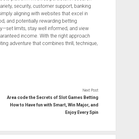
variety, security, customer support, banking
mply aligning with websites that excel in
, and potentially rewarding betting
set limits, stay well informed, and view
aranteed income. With the right approach
ting adventure that combines thrill, technique,
Next Post
Area code the Secrets of Slot Games Betting
How to Have fun with Smart, Win Major, and
Enjoy Every Spin