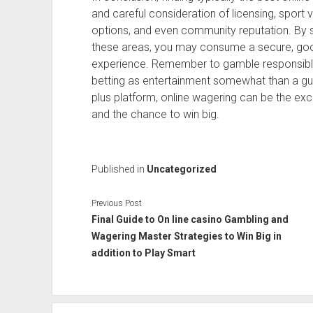
and careful consideration of licensing, sport 
options, and even community reputation. By si
these areas, you may consume a secure, good
experience. Remember to gamble responsibly—
betting as entertainment somewhat than a gu
plus platform, online wagering can be the exci
and the chance to win big.
Published in
Uncategorized
Previous Post
Final Guide to On line casino Gambling and
Wagering Master Strategies to Win Big in
addition to Play Smart