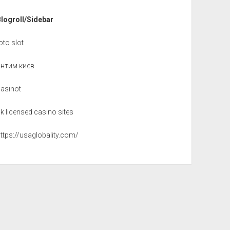
Blogroll/Sidebar
oto slot
интим киев
casinot
k licensed casino sites
ttps://usaglobality.com/