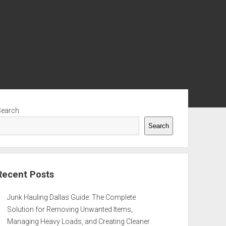
ebar
Search
Search
Recent Posts
Junk Hauling Dallas Guide: The Complete
Solution for Removing Unwanted Items,
Managing Heavy Loads, and Creating Cleaner