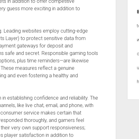
ts in addition to offer competitive
ery guess more exciting in addition to
t
ing. Leading websites employ cutting-edge
ts Layer) to protect sensitive data from
e payment gateways for deposit and
s safe and secret. Responsible gaming tools
options, plus time reminders—are likewise
 These measures reflect a genuine
u
ng and even fostering a healthy and
h
 in establishing confidence and reliability. The
annels, like live chat, email, and phone, with
 consumer service makes certain that
 responded thoroughly, and gamers feel
st their very own support responsiveness;
 player satisfaction in addition to