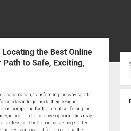
 Locating the Best Online
Sid
Path to Safe, Exciting,
de phenomenon, transforming the way sports
ficionados indulge inside their designer
rms competing for the attention, finding the
iety, in addition to lucrative opportunities may
 professional bettor or just getting started,
 the best is important for maximizing the