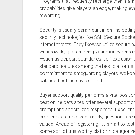
Programs that frequently recharge their marke
probabilities give players an edge, making ev
rewarding.
Security is usually paramount in on-line bett
security technologies like SSL (Secure Socke
internet threats. They likewise utilize secur
withdrawals, guaranteeing your money remain
—such as deposit boundaries, self-exclusion 
standard features among the best platforms.
commitment to safeguarding players’ well-bei
balanced betting environment.
Buyer support quality performs a vital position
best online bets sites offer several support ch
prompt and specialized responses. Excellent
problems are resolved rapidly, questions are
valued. Ahead of registering, it’s smart to te
some sort of trustworthy platform categorizes