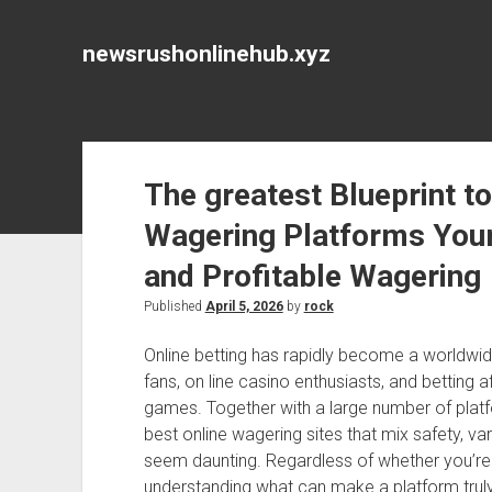
newsrushonlinehub.xyz
The greatest Blueprint to
Wagering Platforms Your 
and Profitable Wagering
Published
April 5, 2026
by
rock
Online betting has rapidly become a worldwi
fans, on line casino enthusiasts, and betting a
games. Together with a large number of platfo
best online wagering sites that mix safety, var
seem daunting. Regardless of whether you’re a
understanding what can make a platform truly